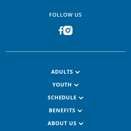
FOLLOW US
Footer navigation
ADULTS
YOUTH
SCHEDULE
BENEFITS
ABOUT US