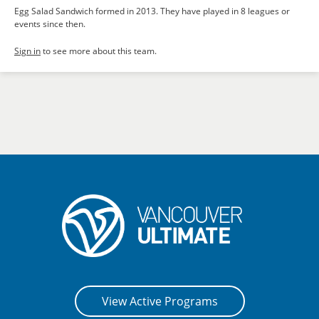
Egg Salad Sandwich formed in 2013. They have played in 8 leagues or
events since then.
Sign in
to see more about this team.
View Active Programs