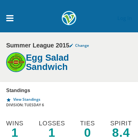
Skip to main content
Log In
Summer League 2015
Change
My Account menu
MY TEAMS
Egg Salad
Sandwich
SCHEDULE
NEWS & NOTICES
Standings
View Standings
DIVISION: TUESDAY 6
WINS
LOSSES
TIES
SPIRIT
1
1
0
8.4