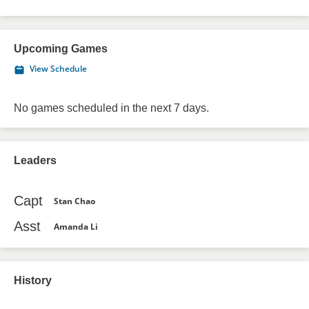
Upcoming Games
View Schedule
No games scheduled in the next 7 days.
Leaders
Capt
Stan Chao
Asst
Amanda Li
History