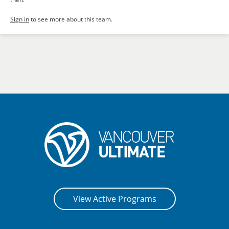
Sign in
to see more about this team.
View Active Programs