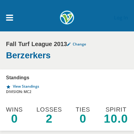
Skip to main content
Log In
Fall Turf League 2013
Change
My Account menu
MY TEAMS
Berzerkers
SCHEDULE
Standings
View Standings
NEWS & NOTICES
DIVISION: MC2
WINS
LOSSES
TIES
SPIRIT
0
2
0
10.0