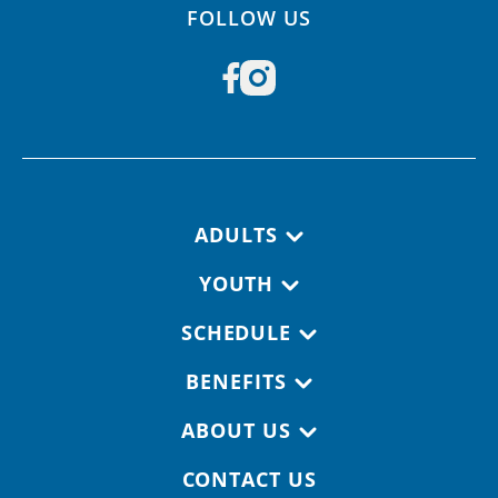
FOLLOW US
Footer navigation
ADULTS
YOUTH
SCHEDULE
BENEFITS
ABOUT US
CONTACT US