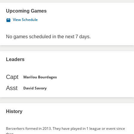
Upcoming Games
View Schedule
No games scheduled in the next 7 days.
Leaders
Capt
Marilou Bourdages
Asst
David Savory
History
Berzerkers formed in 2013. They have played in 1 league or event since
then.