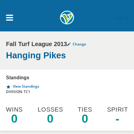
Skip to main content
Log In
Fall Turf League 2013
Change
My Account menu
MY TEAMS
Hanging Pikes
SCHEDULE
Standings
View Standings
NEWS & NOTICES
DIVISION: TC1
WINS
LOSSES
TIES
SPIRIT
0
0
0
-