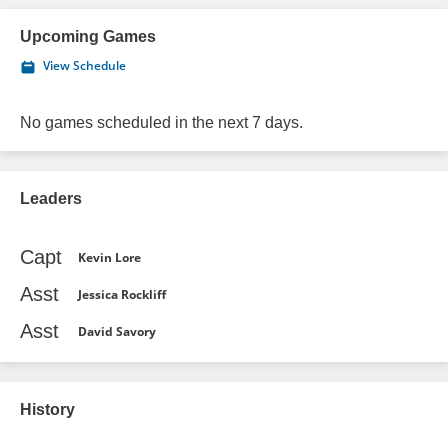
Upcoming Games
View Schedule
No games scheduled in the next 7 days.
Leaders
Capt
Kevin Lore
Asst
Jessica Rockliff
Asst
David Savory
History