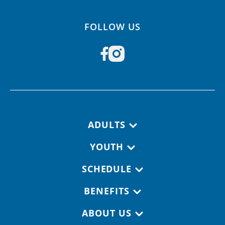
FOLLOW US
Footer navigation
ADULTS
YOUTH
SCHEDULE
BENEFITS
ABOUT US