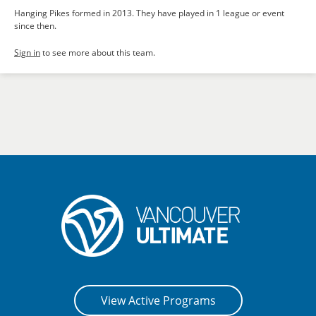
Hanging Pikes formed in 2013. They have played in 1 league or event
since then.
Sign in
to see more about this team.
View Active Programs