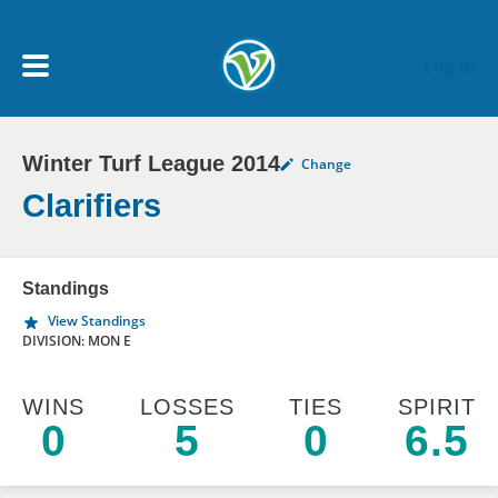
Skip to main content
Log In
Winter Turf League 2014
Change
My Account menu
MY TEAMS
Clarifiers
SCHEDULE
Standings
View Standings
NEWS & NOTICES
DIVISION: MON E
WINS
LOSSES
TIES
SPIRIT
0
5
0
6.5