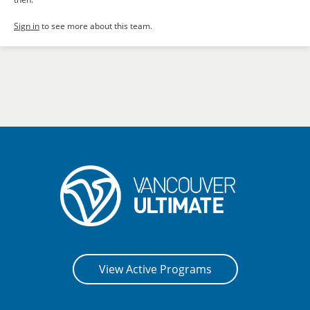
Sign in
to see more about this team.
View Active Programs