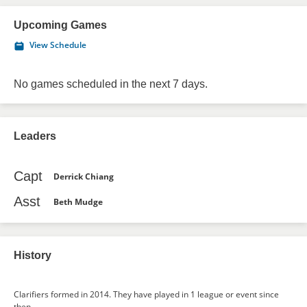
Upcoming Games
View Schedule
No games scheduled in the next 7 days.
Leaders
Capt
Derrick Chiang
Asst
Beth Mudge
History
Clarifiers formed in 2014. They have played in 1 league or event since
then.