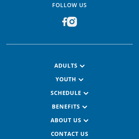
FOLLOW US
Footer navigation
ADULTS
YOUTH
SCHEDULE
BENEFITS
ABOUT US
CONTACT US