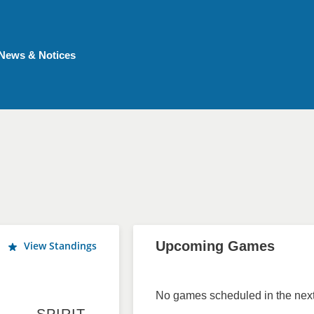
News & Notices
Upcoming Games
View Standings
No games scheduled in the next