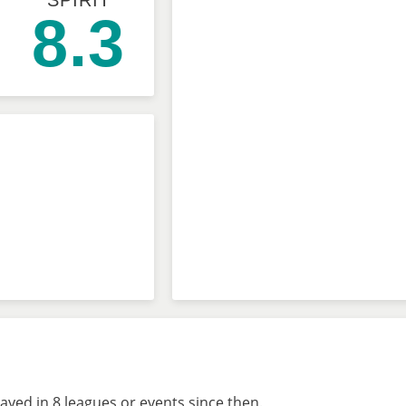
SPIRIT
8.3
ayed in 8 leagues or events since then.