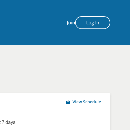
Join
Log In
View Schedule
 7 days.