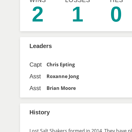
WINS
LOSSES
TIES
2
1
0
Leaders
Capt
Chris Epting
Asst
Roxanne Jong
Asst
Brian Moore
History
Lost Salt Shakers formed in 2014. They have pl