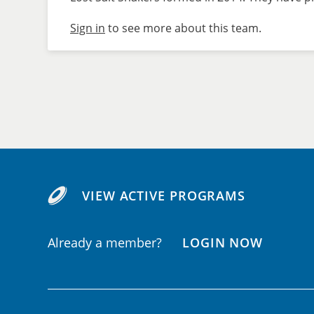
Sign in
to see more about this team.
VIEW ACTIVE PROGRAMS
Already a member?
LOGIN NOW