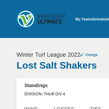
Skip to main content
My Account menu
My Teams
Schedule
Winter Turf League 2022
Change
Lost Salt Shakers
Standings
DIVISION: THUR DIV 4