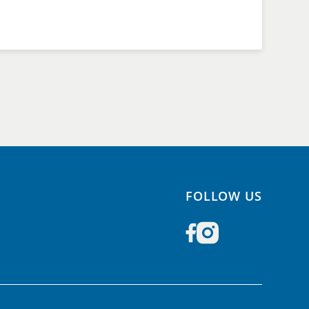
FOLLOW US