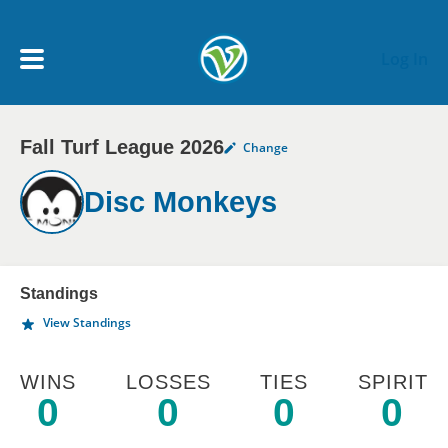
Skip to main content
Log In
Fall Turf League 2026
Change
My Account menu
MY TEAMS
Disc Monkeys
SCHEDULE
NEWS & NOTICES
Standings
View Standings
WINS
LOSSES
TIES
SPIRIT
0
0
0
0