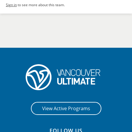
Sign in
to see more about this team.
View Active Programs
FOLLOW US