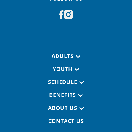
Footer navigation
ADULTS
YOUTH
SCHEDULE
BENEFITS
ABOUT US
CONTACT US