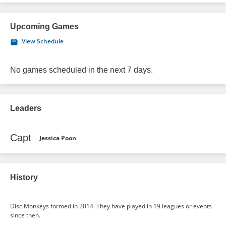
Upcoming Games
View Schedule
No games scheduled in the next 7 days.
Leaders
Capt
Jessica Poon
History
Disc Monkeys formed in 2014. They have played in 19 leagues or events
since then.