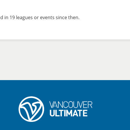
 in 19 leagues or events since then.