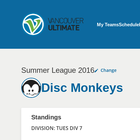
Skip to main content
My Account menu
My Teams
Schedule
Summer League 2016
Change
Disc Monkeys
Standings
DIVISION: TUES DIV 7