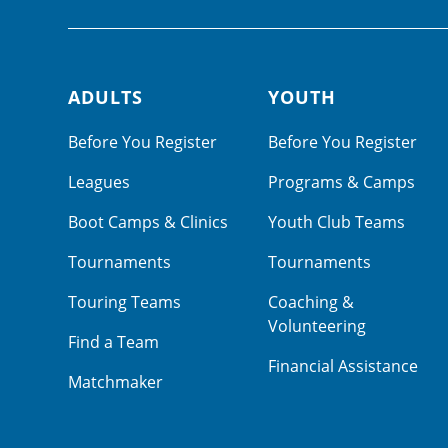
ADULTS
YOUTH
Footer navigation
Before You Register
Before You Register
Leagues
Programs & Camps
Boot Camps & Clinics
Youth Club Teams
Tournaments
Tournaments
Touring Teams
Coaching &
Volunteering
Find a Team
Financial Assistance
Matchmaker