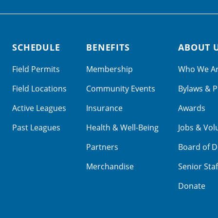
SCHEDULE
BENEFITS
ABOUT 
Field Permits
Membership
Who We A
Field Locations
Community Events
Bylaws & P
Active Leagues
Insurance
Awards
Past Leagues
Health & Well-Being
Jobs & Vol
Partners
Board of D
Merchandise
Senior Staf
Donate