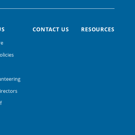
US
CONTACT US
RESOURCES
re
olicies
unteering
irectors
f