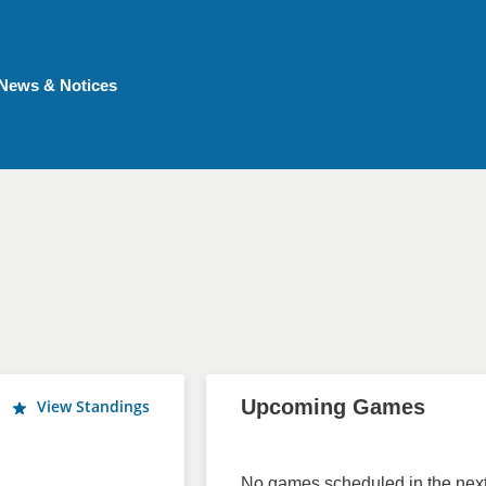
News & Notices
Upcoming Games
View Standings
No games scheduled in the next