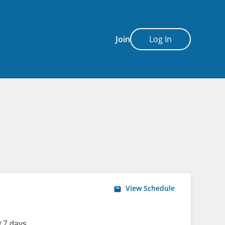
Join
Log In
View Schedule
 7 days.