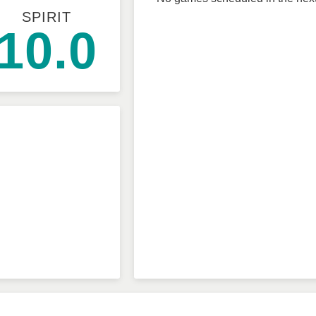
SPIRIT
10.0