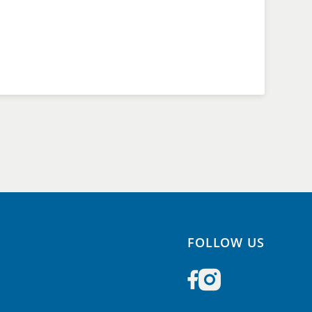
FOLLOW US