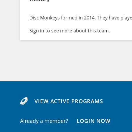
Disc Monkeys formed in 2014. They have played
Sign in
to see more about this team.
VIEW ACTIVE PROGRAMS
Already a member?
LOGIN NOW