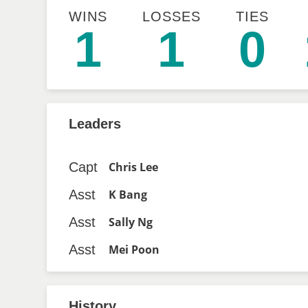
WINS
LOSSES
TIES
1
1
0
Leaders
Capt
Chris Lee
Asst
K Bang
Asst
Sally Ng
Asst
Mei Poon
History