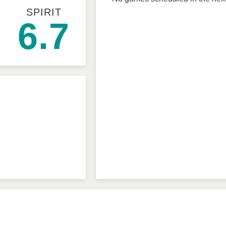
SPIRIT
6.7