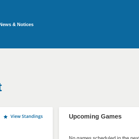
News & Notices
t
Upcoming Games
View Standings
No games scheduled in the next