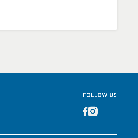
FOLLOW US