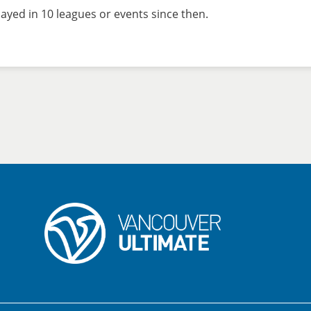
ayed in 10 leagues or events since then.