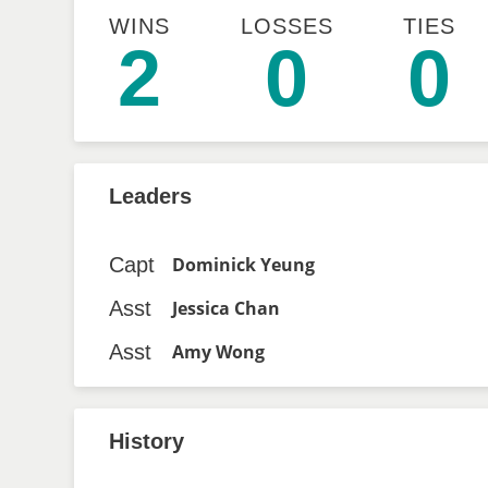
WINS
LOSSES
TIES
2
0
0
Leaders
Capt
Dominick Yeung
Asst
Jessica Chan
Asst
Amy Wong
History