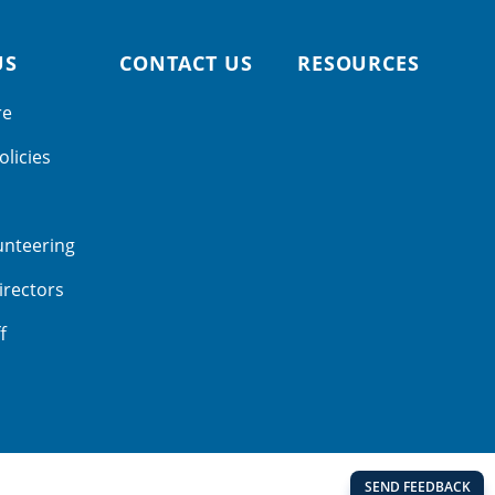
US
CONTACT US
RESOURCES
re
olicies
unteering
irectors
f