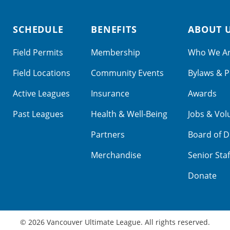
SCHEDULE
BENEFITS
ABOUT 
Field Permits
Membership
Who We A
Field Locations
Community Events
Bylaws & P
Active Leagues
Insurance
Awards
Past Leagues
Health & Well-Being
Jobs & Vol
Partners
Board of D
Merchandise
Senior Staf
Donate
© 2026 Vancouver Ultimate League. All rights reserved.