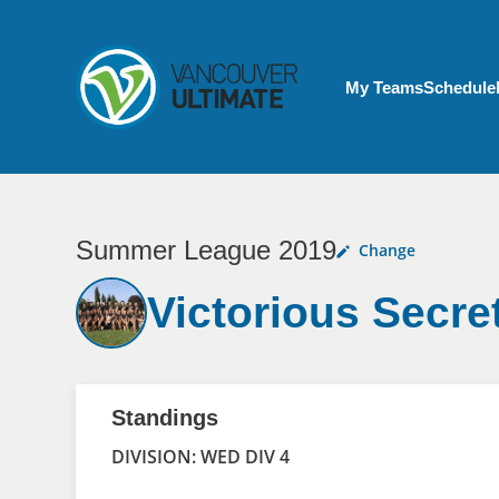
Skip to main content
My Account menu
My Teams
Schedule
Summer League 2019
Change
Victorious Secre
Standings
DIVISION: WED DIV 4