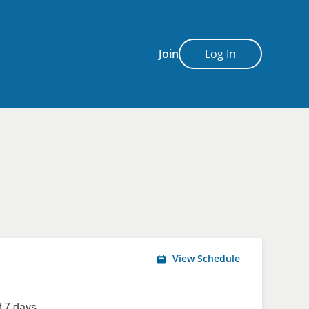
Join
Log In
View Schedule
 7 days.