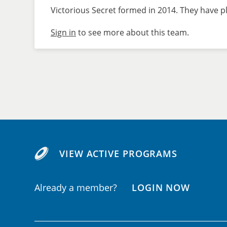
Victorious Secret formed in 2014. They have pl
Sign in
to see more about this team.
VIEW ACTIVE PROGRAMS
Already a member?
LOGIN NOW