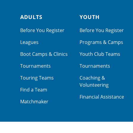
ADULTS
YOUTH
Footer navigation
Before You Register
Before You Register
Leagues
Programs & Camps
Boot Camps & Clinics
Youth Club Teams
Tournaments
Tournaments
Touring Teams
Coaching &
Volunteering
Find a Team
Financial Assistance
Matchmaker