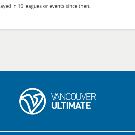
ayed in 10 leagues or events since then.