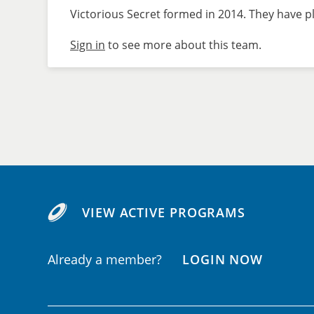
Victorious Secret formed in 2014. They have pl
Sign in
to see more about this team.
VIEW ACTIVE PROGRAMS
Already a member?
LOGIN NOW