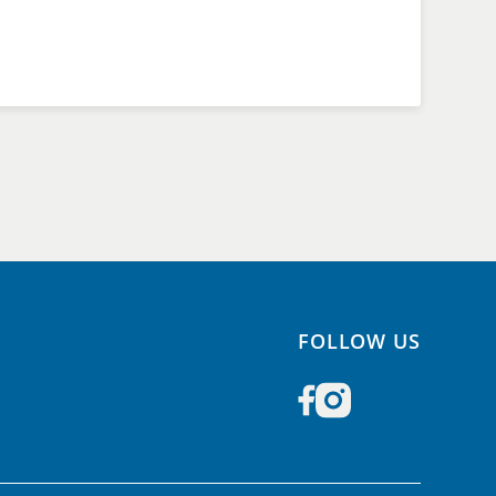
FOLLOW US