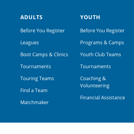
ADULTS
YOUTH
Footer navigation
Before You Register
Before You Register
Leagues
Programs & Camps
Boot Camps & Clinics
Youth Club Teams
Tournaments
Tournaments
Touring Teams
Coaching &
Volunteering
Find a Team
Financial Assistance
Matchmaker