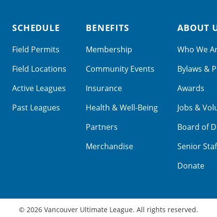
SCHEDULE
BENEFITS
ABOUT 
Field Permits
Membership
Who We A
Field Locations
Community Events
Bylaws & P
Active Leagues
Insurance
Awards
Past Leagues
Health & Well-Being
Jobs & Vol
Partners
Board of D
Merchandise
Senior Staf
Donate
© 2026 Vancouver Ultimate League. All rights reserved.