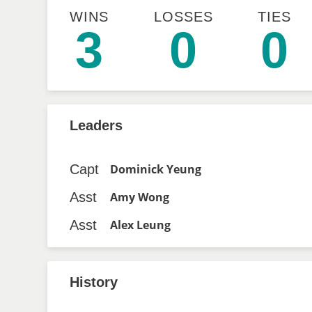
WINS
LOSSES
TIES
3
0
0
Leaders
Capt
Dominick Yeung
Asst
Amy Wong
Asst
Alex Leung
History