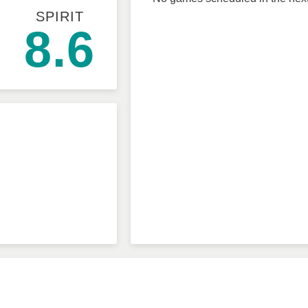
SPIRIT
8.6