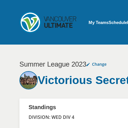
Skip to main content
My Account menu
My Teams
Schedule
Summer League 2023
Change
Victorious Secre
Standings
DIVISION: WED DIV 4