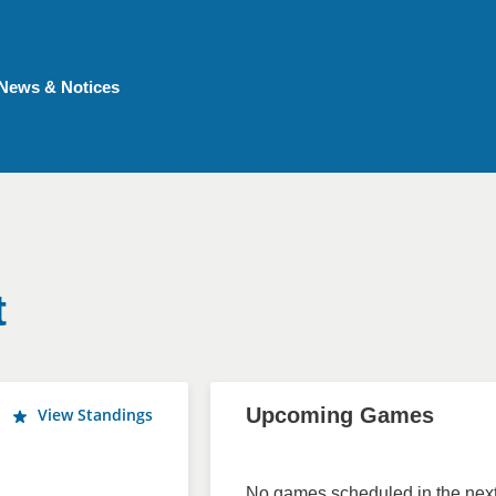
News & Notices
t
Upcoming Games
View Standings
No games scheduled in the next