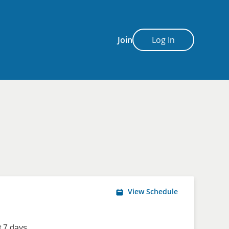
Join
Log In
View Schedule
 7 days.