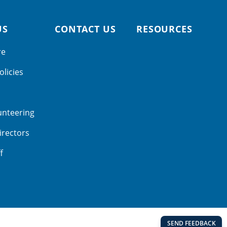
US
CONTACT US
RESOURCES
re
olicies
unteering
irectors
f