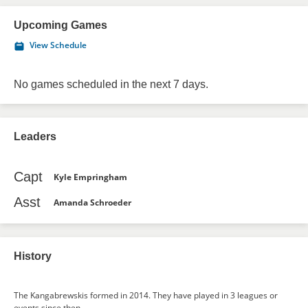
Upcoming Games
View Schedule
No games scheduled in the next 7 days.
Leaders
Capt
Kyle Empringham
Asst
Amanda Schroeder
History
The Kangabrewskis formed in 2014. They have played in 3 leagues or
events since then.