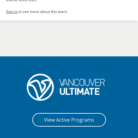
Sign in
to see more about this team.
View Active Programs