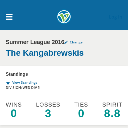
Skip to main content
Log In
Summer League 2016
Change
My Account menu
MY TEAMS
The Kangabrewskis
SCHEDULE
Standings
View Standings
NEWS & NOTICES
DIVISION: WED DIV 5
WINS
LOSSES
TIES
SPIRIT
0
3
0
8.8