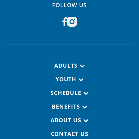
FOLLOW US
Footer navigation
ADULTS
YOUTH
SCHEDULE
BENEFITS
ABOUT US
CONTACT US