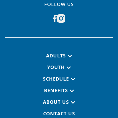
FOLLOW US
Footer navigation
ADULTS
YOUTH
SCHEDULE
BENEFITS
ABOUT US
CONTACT US