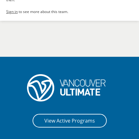
Sign in
to see more about this team.
View Active Programs