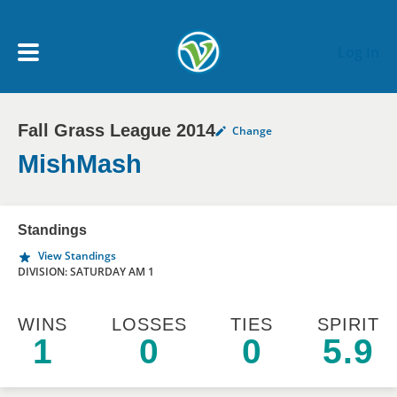
Skip to main content
Log In
Fall Grass League 2014
Change
My Account menu
MY TEAMS
MishMash
SCHEDULE
Standings
View Standings
NEWS & NOTICES
DIVISION: SATURDAY AM 1
WINS
LOSSES
TIES
SPIRIT
1
0
0
5.9