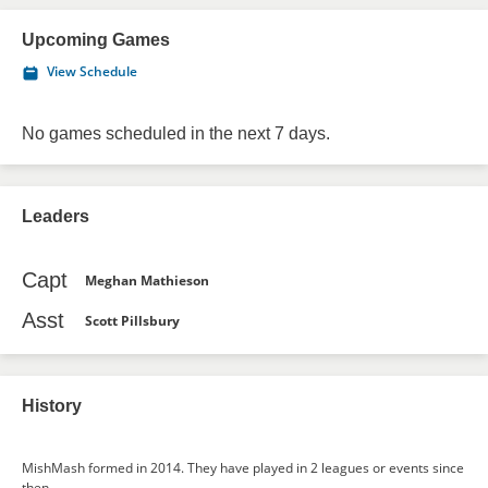
Upcoming Games
View Schedule
No games scheduled in the next 7 days.
Leaders
Capt
Meghan Mathieson
Asst
Scott Pillsbury
History
MishMash formed in 2014. They have played in 2 leagues or events since
then.