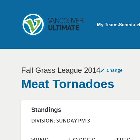
Skip to main content
My Account menu
My Teams
Schedule
Fall Grass League 2014
Change
Meat Tornadoes
Standings
DIVISION: SUNDAY PM 3