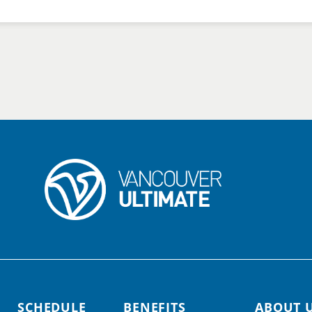
SCHEDULE
BENEFITS
ABOUT 