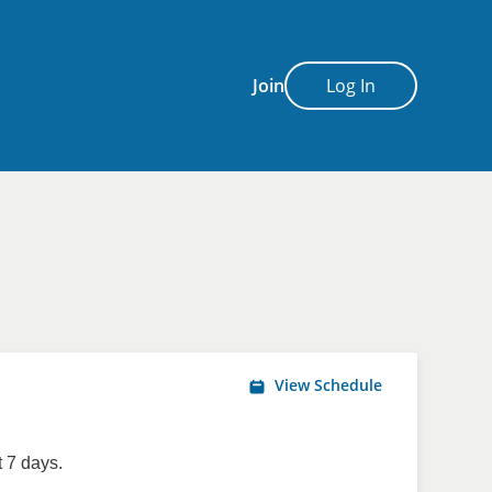
Join
Log In
View Schedule
 7 days.