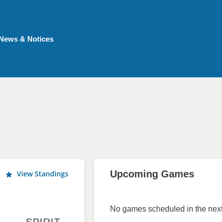
News & Notices
Upcoming Games
View Standings
No games scheduled in the next