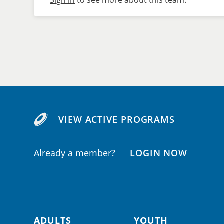
Sign in
to see more about this team.
VIEW ACTIVE PROGRAMS
Already a member?
LOGIN NOW
ADULTS
YOUTH
Footer navigation