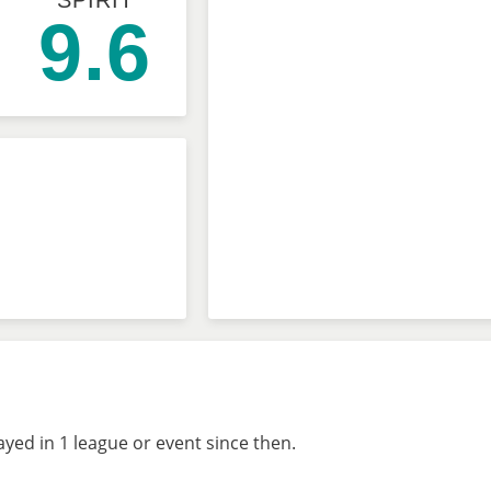
SPIRIT
9.6
ed in 1 league or event since then.