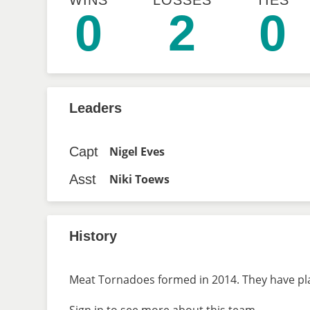
WINS
LOSSES
TIES
0
2
0
Leaders
Capt
Nigel Eves
Asst
Niki Toews
History
Meat Tornadoes formed in 2014. They have play