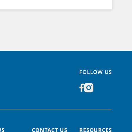
FOLLOW US
US
CONTACT US
RESOURCES