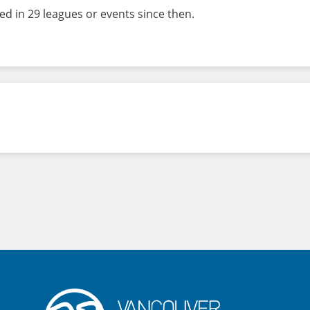
d in 29 leagues or events since then.