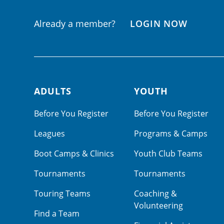
Already a member?
LOGIN NOW
ADULTS
YOUTH
Footer navigation
Before You Register
Before You Register
Leagues
Programs & Camps
Boot Camps & Clinics
Youth Club Teams
Tournaments
Tournaments
Touring Teams
Coaching &
Volunteering
Find a Team