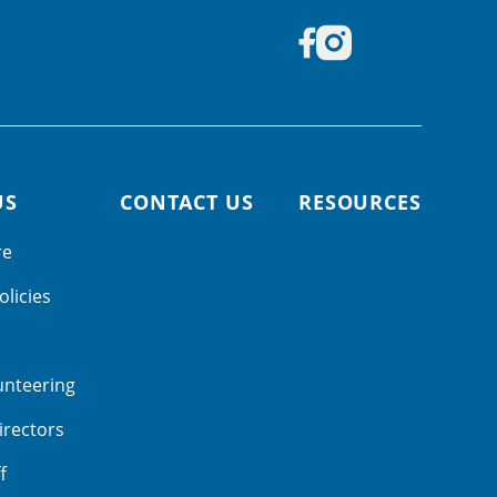
US
CONTACT US
RESOURCES
re
olicies
unteering
irectors
f