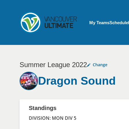
Skip to main content
My Account menu
My Teams
Schedule
Summer League 2022
Change
Dragon Sound
Standings
DIVISION: MON DIV 5