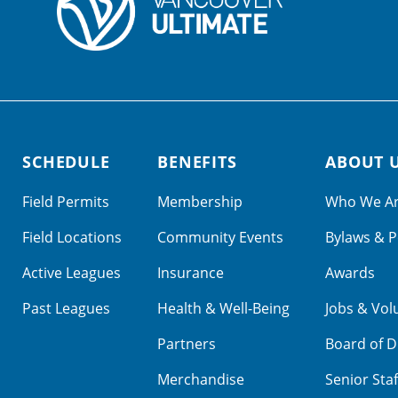
SCHEDULE
BENEFITS
ABOUT 
Field Permits
Membership
Who We A
Field Locations
Community Events
Bylaws & P
Active Leagues
Insurance
Awards
Past Leagues
Health & Well-Being
Jobs & Vol
Partners
Board of D
Merchandise
Senior Staf