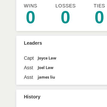
WINS
LOSSES
TIES
0
0
0
Leaders
Capt
Joyce Law
Asst
Joel Law
Asst
james liu
History