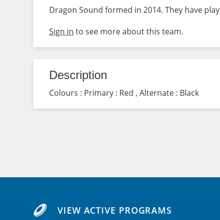
Dragon Sound formed in 2014. They have playe
Sign in
to see more about this team.
Description
Colours : Primary : Red , Alternate : Black
VIEW ACTIVE PROGRAMS