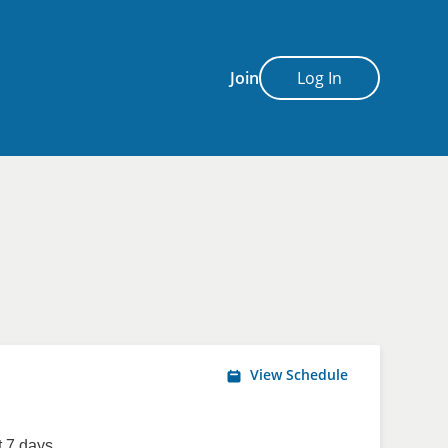
Join
Log In
View Schedule
 7 days.