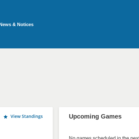
News & Notices
Upcoming Games
View Standings
No games scheduled in the next