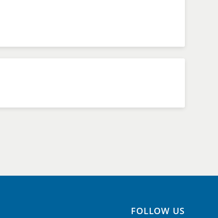
FOLLOW US