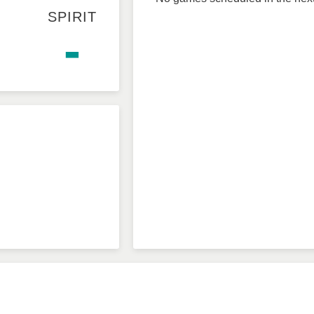
SPIRIT
-