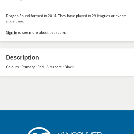
Dragon Sound formed in 2014. They have played in 29 leagues or events
since then.
Sign in
to see more about this team.
Description
Colours : Primary : Red , Alternate : Black