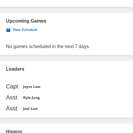
Upcoming Games
View Schedule
No games scheduled in the next 7 days.
Leaders
Capt
Joyce Law
Asst
Kyle Jung
Asst
Joel Law
History