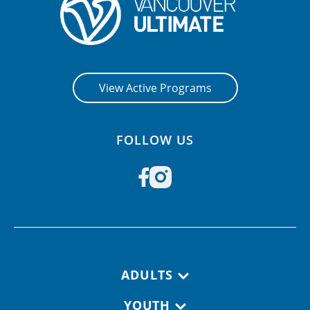
View Active Programs
FOLLOW US
Footer navigation
ADULTS
YOUTH