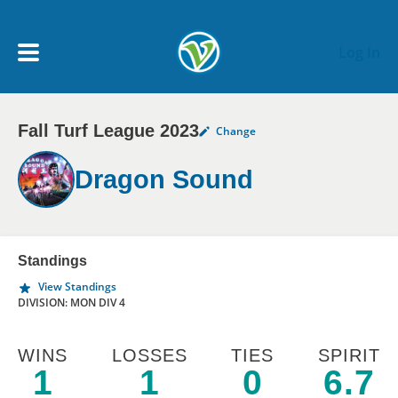
Skip to main content
Log In
Fall Turf League 2023
Change
My Account menu
MY TEAMS
Dragon Sound
SCHEDULE
NEWS & NOTICES
Standings
View Standings
DIVISION: MON DIV 4
WINS
LOSSES
TIES
SPIRIT
1
1
0
6.7