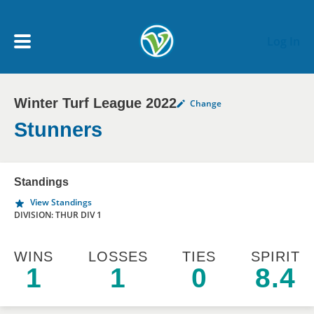
Skip to main content
Log In
Winter Turf League 2022
Change
My Account menu
MY TEAMS
Stunners
SCHEDULE
Standings
View Standings
NEWS & NOTICES
DIVISION: THUR DIV 1
WINS
LOSSES
TIES
SPIRIT
1
1
0
8.4