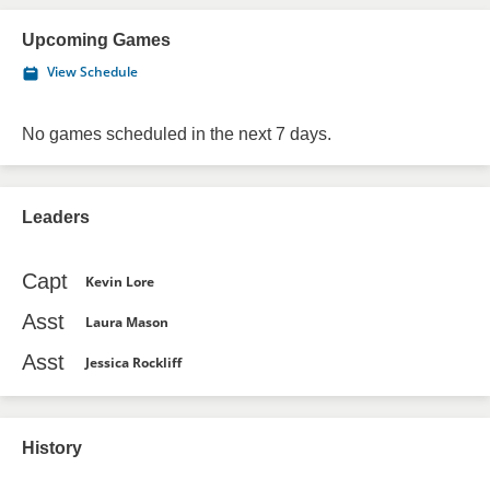
Upcoming Games
View Schedule
No games scheduled in the next 7 days.
Leaders
Capt
Kevin Lore
Asst
Laura Mason
Asst
Jessica Rockliff
History