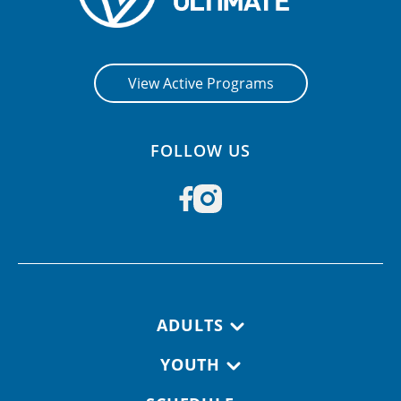
View Active Programs
FOLLOW US
Footer navigation
ADULTS
YOUTH