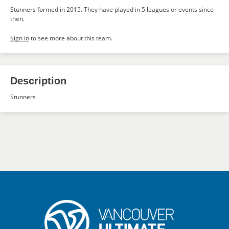
Stunners formed in 2015. They have played in 5 leagues or events since
then.
Sign in
to see more about this team.
Description
Stunners