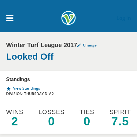
Skip to main content
Log In
Winter Turf League 2017
Change
My Account menu
MY TEAMS
Looked Off
SCHEDULE
Standings
View Standings
NEWS & NOTICES
DIVISION: THURSDAY DIV 2
WINS
LOSSES
TIES
SPIRIT
2
0
0
7.5