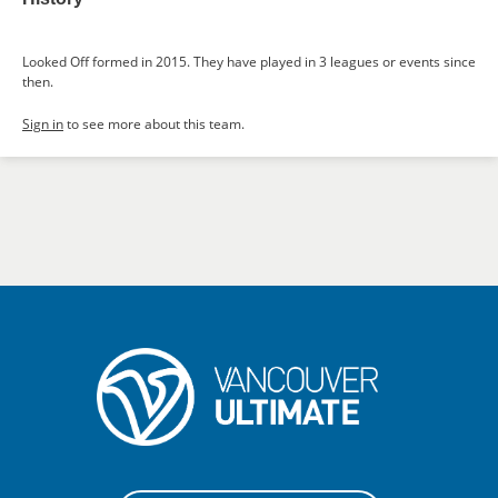
Looked Off formed in 2015. They have played in 3 leagues or events since
then.
Sign in
to see more about this team.