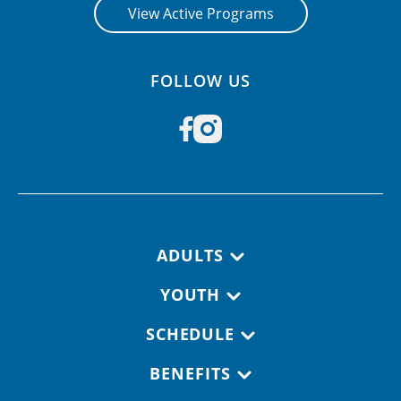
View Active Programs
FOLLOW US
Footer navigation
ADULTS
YOUTH
SCHEDULE
BENEFITS