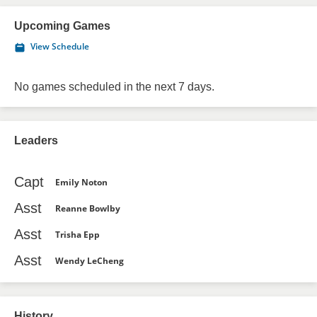
Upcoming Games
View Schedule
No games scheduled in the next 7 days.
Leaders
Capt
Emily Noton
Asst
Reanne Bowlby
Asst
Trisha Epp
Asst
Wendy LeCheng
History