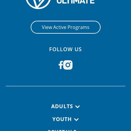
View Active Programs
FOLLOW US
Footer navigation
ADULTS
YOUTH