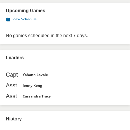
Upcoming Games
View Schedule
No games scheduled in the next 7 days.
Leaders
Capt
Yohann Lavoie
Asst
Jenny Kong
Asst
Cassandra Tracy
History