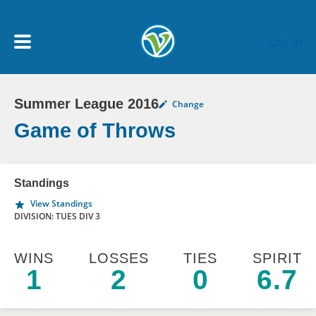
Skip to main content
Log In
Summer League 2016
Change
My Account menu
MY TEAMS
Game of Throws
SCHEDULE
Standings
View Standings
NEWS & NOTICES
DIVISION: TUES DIV 3
WINS
LOSSES
TIES
SPIRIT
1
2
0
6.7