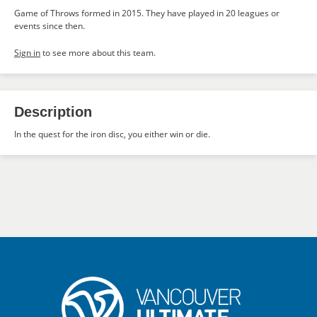
Game of Throws formed in 2015. They have played in 20 leagues or
events since then.
Sign in
to see more about this team.
Description
In the quest for the iron disc, you either win or die.