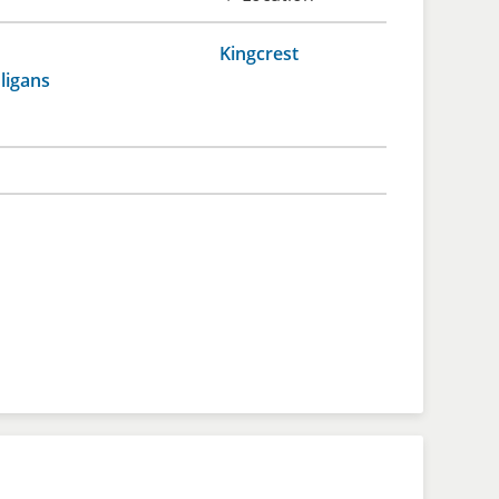
Kingcrest
ligans