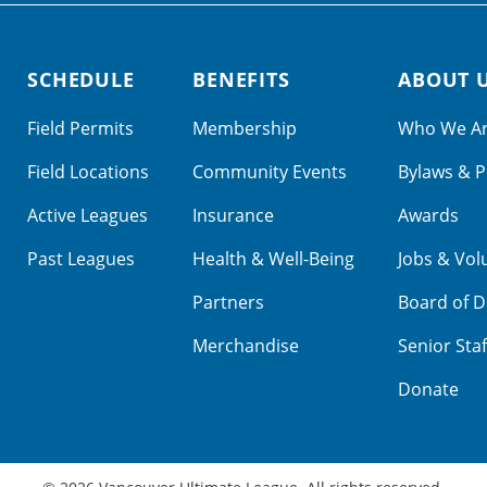
SCHEDULE
BENEFITS
ABOUT 
Field Permits
Membership
Who We A
Field Locations
Community Events
Bylaws & P
Active Leagues
Insurance
Awards
Past Leagues
Health & Well-Being
Jobs & Vol
Partners
Board of D
Merchandise
Senior Staf
Donate