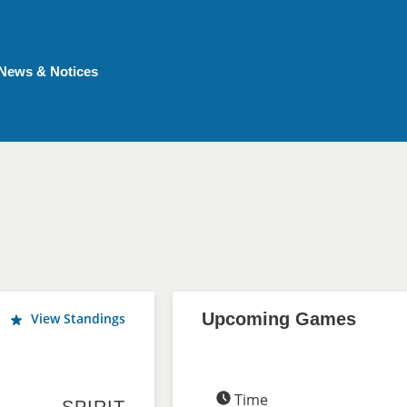
News & Notices
Upcoming Games
View Standings
Time