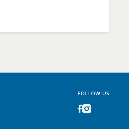
FOLLOW US