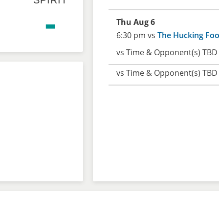
SPIRIT
-
Thu Aug 6
6:30 pm vs
The Hucking Foo
vs Time & Opponent(s) TBD
vs Time & Opponent(s) TBD