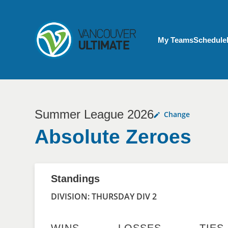
Skip to main content
My Account menu
My Teams
Schedule
Summer League 2026
Change
Absolute Zeroes
Standings
DIVISION: THURSDAY DIV 2