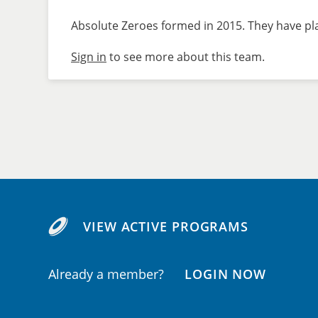
Absolute Zeroes formed in 2015. They have pla
Sign in
to see more about this team.
VIEW ACTIVE PROGRAMS
Already a member?
LOGIN NOW