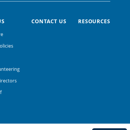
US
CONTACT US
RESOURCES
re
olicies
unteering
irectors
f