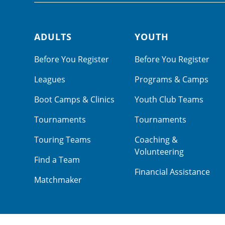
ADULTS
YOUTH
Footer navigation
Before You Register
Before You Register
Leagues
Programs & Camps
Boot Camps & Clinics
Youth Club Teams
Tournaments
Tournaments
Touring Teams
Coaching &
Volunteering
Find a Team
Financial Assistance
Matchmaker