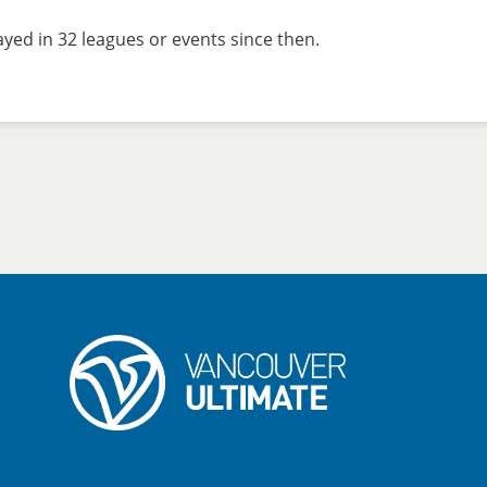
yed in 32 leagues or events since then.