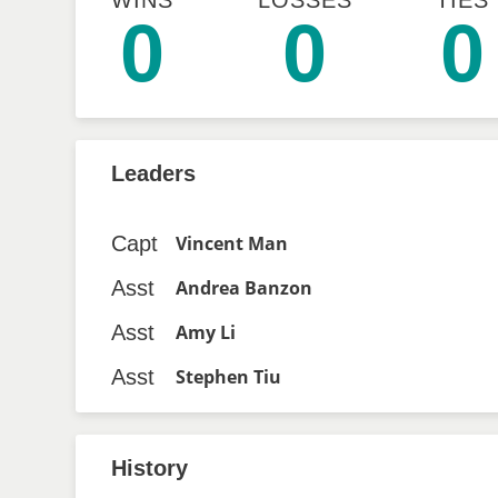
WINS
LOSSES
TIES
0
0
0
Leaders
Capt
Vincent Man
Asst
Andrea Banzon
Asst
Amy Li
Asst
Stephen Tiu
History