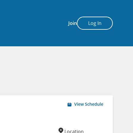
Join
Log In
View Schedule
Location