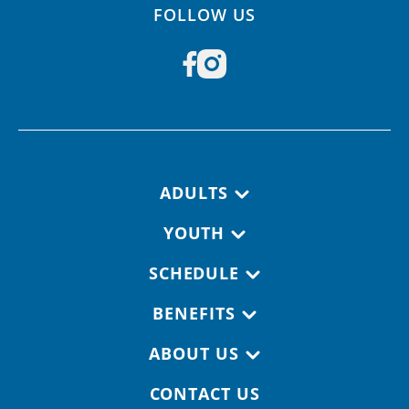
FOLLOW US
Footer navigation
ADULTS
YOUTH
SCHEDULE
BENEFITS
ABOUT US
CONTACT US