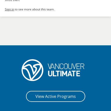
Sign in
to see more about this team.
View Active Programs