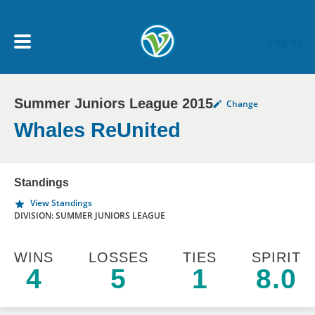
Skip to main content
Log In
Summer Juniors League 2015
Change
My Account menu
MY TEAMS
Whales ReUnited
SCHEDULE
Standings
View Standings
NEWS & NOTICES
DIVISION: SUMMER JUNIORS LEAGUE
WINS
LOSSES
TIES
SPIRIT
4
5
1
8.0