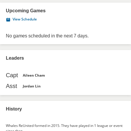
Upcoming Games
View Schedule
No games scheduled in the next 7 days.
Leaders
Capt
Aileen Cham
Asst
Jordan Lin
History
Whales ReUnited formed in 2015. They have played in 1 league or event
since then.