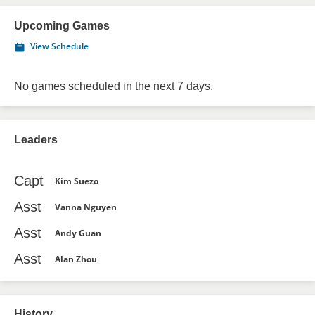
Upcoming Games
View Schedule
No games scheduled in the next 7 days.
Leaders
Capt
Kim Suezo
Asst
Vanna Nguyen
Asst
Andy Guan
Asst
Alan Zhou
History