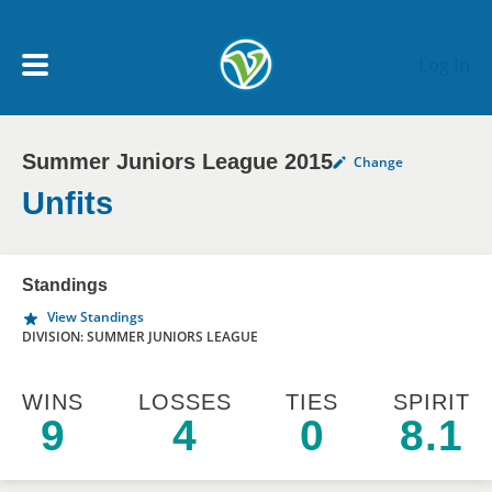
Skip to main content
Log In
Summer Juniors League 2015
Change
My Account menu
MY TEAMS
Unfits
SCHEDULE
Standings
View Standings
NEWS & NOTICES
DIVISION: SUMMER JUNIORS LEAGUE
WINS
LOSSES
TIES
SPIRIT
9
4
0
8.1