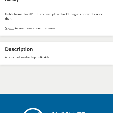
Unfits formed in 2015. They have played in 11 leagues or events since
then.
Sign in
to see more about this team.
Description
A bunch of washed up unfit kids