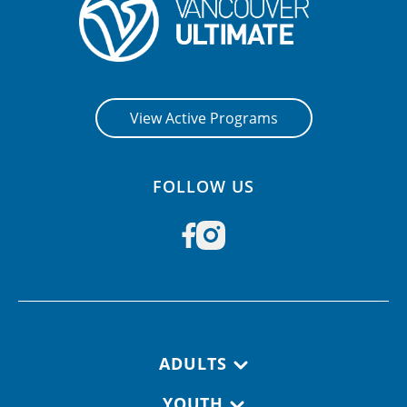
View Active Programs
FOLLOW US
Footer navigation
ADULTS
YOUTH