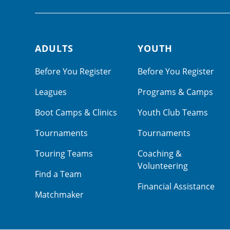
ADULTS
YOUTH
Footer navigation
Before You Register
Before You Register
Leagues
Programs & Camps
Boot Camps & Clinics
Youth Club Teams
Tournaments
Tournaments
Touring Teams
Coaching &
Volunteering
Find a Team
Financial Assistance
Matchmaker