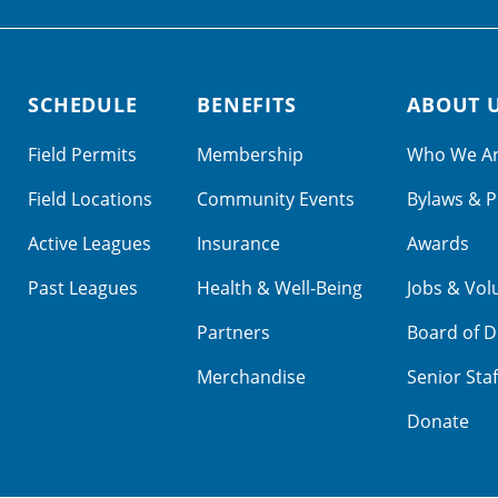
SCHEDULE
BENEFITS
ABOUT 
Field Permits
Membership
Who We A
Field Locations
Community Events
Bylaws & P
Active Leagues
Insurance
Awards
Past Leagues
Health & Well-Being
Jobs & Vol
Partners
Board of D
Merchandise
Senior Staf
Donate