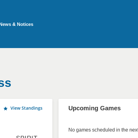
News & Notices
ss
Upcoming Games
View Standings
No games scheduled in the next