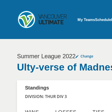
Skip to main content
My Account menu
My Teams
Schedule
Summer League 2022
Change
Ulty-verse of Madne
Standings
DIVISION: THUR DIV 3