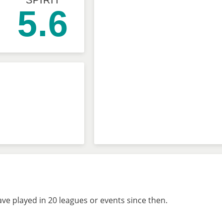
SPIRIT
5.6
ve played in 20 leagues or events since then.