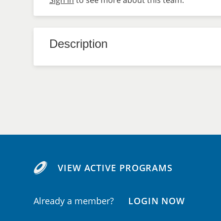
Sign in
to see more about this team.
Description
VIEW ACTIVE PROGRAMS
Already a member?
LOGIN NOW