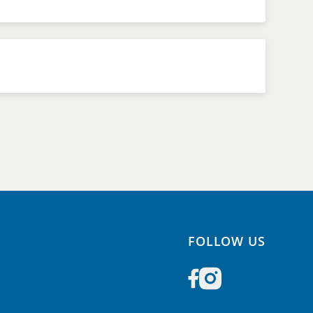
FOLLOW US