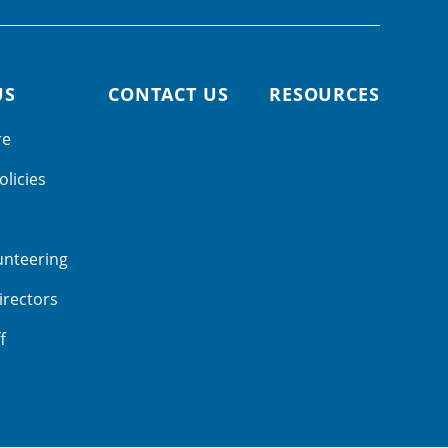
US
CONTACT US
RESOURCES
re
olicies
unteering
irectors
f