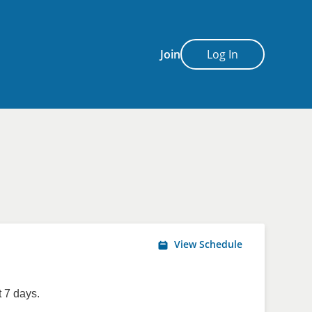
Join
Log In
View Schedule
 7 days.