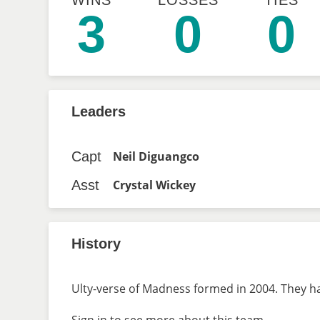
WINS
LOSSES
TIES
3
0
0
Leaders
Capt
Neil Diguangco
Asst
Crystal Wickey
History
Ulty-verse of Madness formed in 2004. They ha