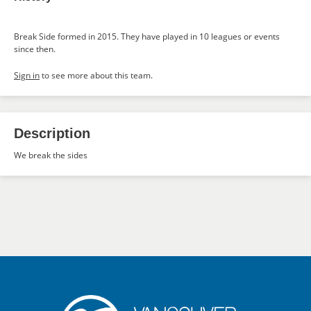
Break Side formed in 2015. They have played in 10 leagues or events
since then.
Sign in
to see more about this team.
Description
We break the sides