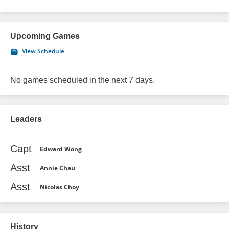
Upcoming Games
View Schedule
No games scheduled in the next 7 days.
Leaders
Capt
Edward Wong
Asst
Annie Chau
Asst
Nicolas Choy
History