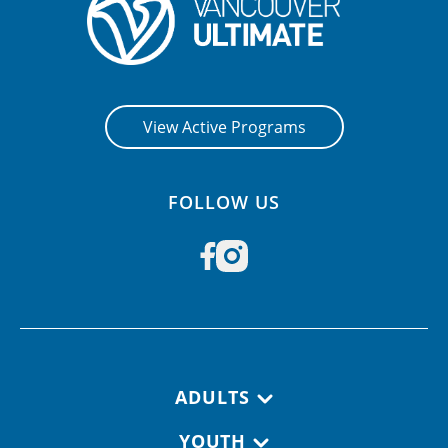
View Active Programs
FOLLOW US
Footer navigation
ADULTS
YOUTH