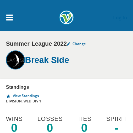
Skip to main content
Log In
Summer League 2022
Change
My Account menu
MY TEAMS
Break Side
SCHEDULE
NEWS & NOTICES
Standings
View Standings
DIVISION: WED DIV 1
WINS
LOSSES
TIES
SPIRIT
0
0
0
-