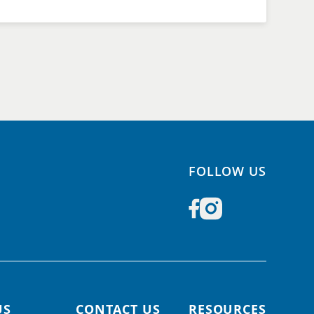
FOLLOW US
US
CONTACT US
RESOURCES