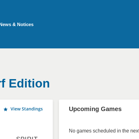
News & Notices
f Edition
Upcoming Games
View Standings
No games scheduled in the next