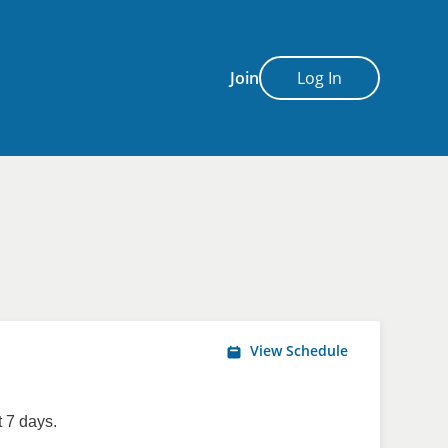
Join
Log In
View Schedule
 7 days.