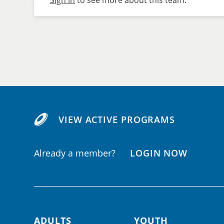
Sign in
to see more about this team.
VIEW ACTIVE PROGRAMS
Already a member?
LOGIN NOW
ADULTS
YOUTH
Footer navigation