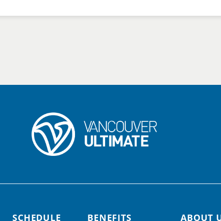
SCHEDULE
BENEFITS
ABOUT 