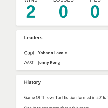
WINS
LOSSES
TIES
2
0
0
Leaders
Capt
Yohann Lavoie
Asst
Jenny Kong
History
Game Of Throws Turf Edition formed in 2016. T