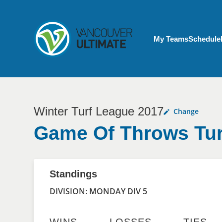
Skip to main content
My Account menu
My Teams
Schedule
Winter Turf League 2017
Change
Game Of Throws Tur
Standings
DIVISION: MONDAY DIV 5