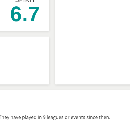
SPIRIT
6.7
hey have played in 9 leagues or events since then.