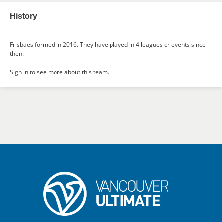
History
Frisbaes formed in 2016. They have played in 4 leagues or events since
then.
Sign in
to see more about this team.