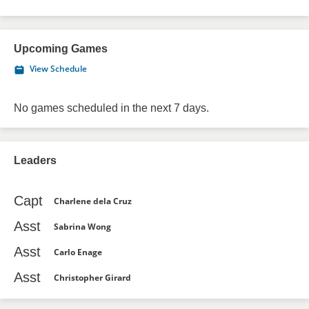
Upcoming Games
View Schedule
No games scheduled in the next 7 days.
Leaders
Capt
Charlene dela Cruz
Asst
Sabrina Wong
Asst
Carlo Enage
Asst
Christopher Girard