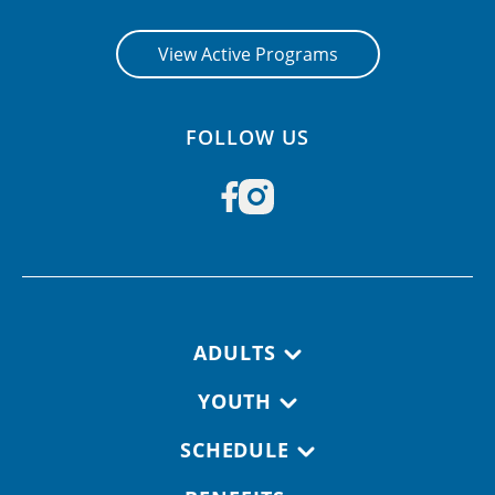
View Active Programs
FOLLOW US
Footer navigation
ADULTS
YOUTH
SCHEDULE