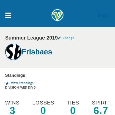
Skip to main content
Log In
Summer League 2019
Change
My Account menu
MY TEAMS
Frisbaes
SCHEDULE
NEWS & NOTICES
Standings
View Standings
DIVISION: WED DIV 5
WINS
LOSSES
TIES
SPIRIT
3
0
0
6.7