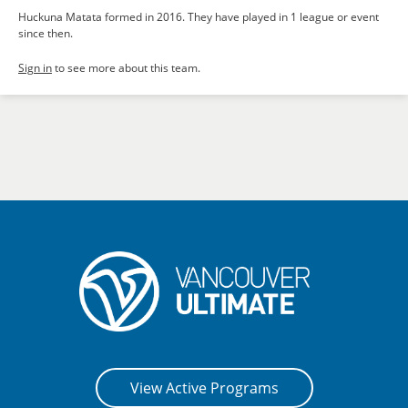
Huckuna Matata formed in 2016. They have played in 1 league or event
since then.
Sign in
to see more about this team.
View Active Programs