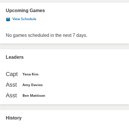
Upcoming Games
View Schedule
No games scheduled in the next 7 days.
Leaders
Capt
Yena Kim
Asst
Amy Davies
Asst
Ben Mattison
History