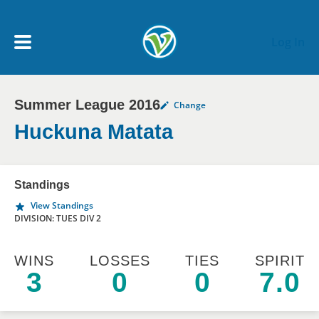
Skip to main content
Log In
Summer League 2016
Change
My Account menu
MY TEAMS
Huckuna Matata
SCHEDULE
Standings
View Standings
NEWS & NOTICES
DIVISION: TUES DIV 2
WINS
LOSSES
TIES
SPIRIT
3
0
0
7.0