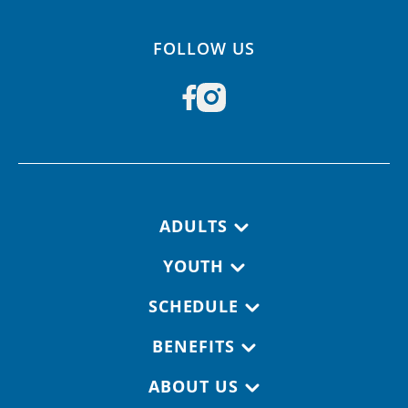
FOLLOW US
Footer navigation
ADULTS
YOUTH
SCHEDULE
BENEFITS
ABOUT US