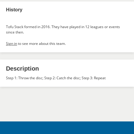
History
Tofu Stack formed in 2016. They have played in 12 leagues or events
since then.
Sign in
to see more about this team.
Description
Step 1: Throw the disc; Step 2: Catch the disc; Step 3: Repeat