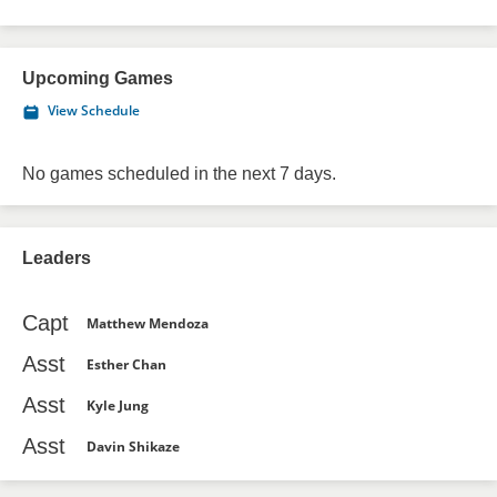
Upcoming Games
View Schedule
No games scheduled in the next 7 days.
Leaders
Capt
Matthew Mendoza
Asst
Esther Chan
Asst
Kyle Jung
Asst
Davin Shikaze