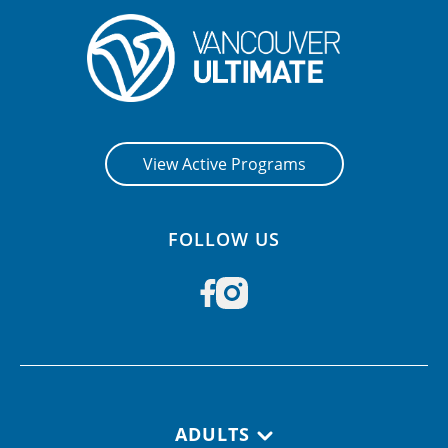
View Active Programs
FOLLOW US
Footer navigation
ADULTS