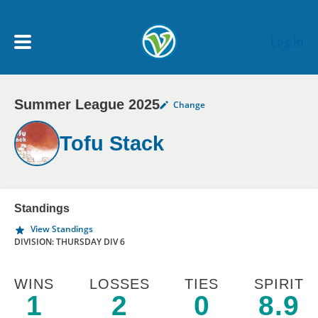
Skip to main content
Log In
Summer League 2025
Change
My Account menu
MY TEAMS
Tofu Stack
SCHEDULE
NEWS & NOTICES
Standings
View Standings
DIVISION: THURSDAY DIV 6
WINS
LOSSES
TIES
SPIRIT
1
2
0
8.9