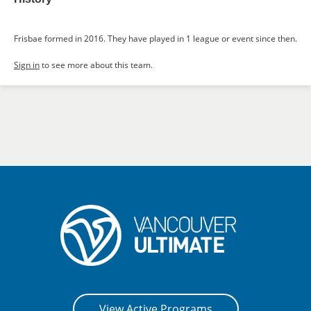
Frisbae formed in 2016. They have played in 1 league or event since then.
Sign in
to see more about this team.
View Active Programs