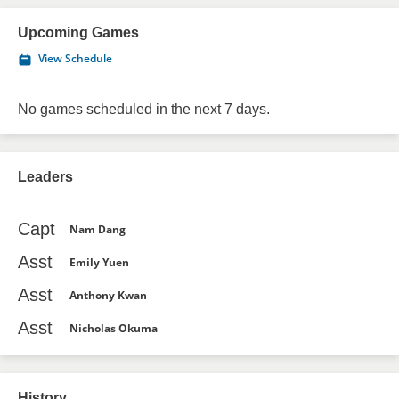
Upcoming Games
View Schedule
No games scheduled in the next 7 days.
Leaders
Capt
Nam Dang
Asst
Emily Yuen
Asst
Anthony Kwan
Asst
Nicholas Okuma
History