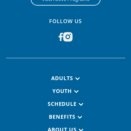
FOLLOW US
Footer navigation
ADULTS
YOUTH
SCHEDULE
BENEFITS
ABOUT US