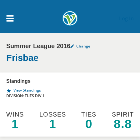
Skip to main content
Log In
Summer League 2016
Change
My Account menu
MY TEAMS
Frisbae
SCHEDULE
Standings
View Standings
NEWS & NOTICES
DIVISION: TUES DIV 1
WINS
LOSSES
TIES
SPIRIT
1
1
0
8.8