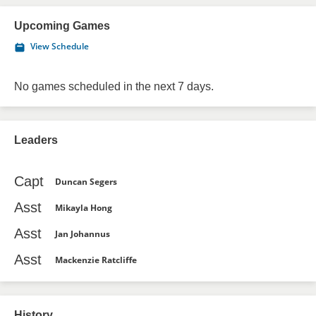
Upcoming Games
View Schedule
No games scheduled in the next 7 days.
Leaders
Capt
Duncan Segers
Asst
Mikayla Hong
Asst
Jan Johannus
Asst
Mackenzie Ratcliffe
History