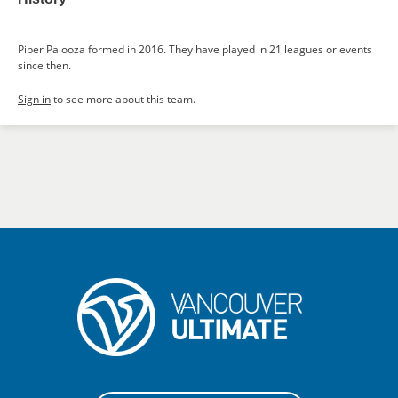
Piper Palooza formed in 2016. They have played in 21 leagues or events
since then.
Sign in
to see more about this team.