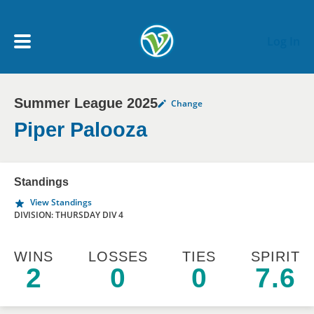
Skip to main content
Log In
Summer League 2025
Change
My Account menu
MY TEAMS
Piper Palooza
SCHEDULE
Standings
View Standings
NEWS & NOTICES
DIVISION: THURSDAY DIV 4
WINS
LOSSES
TIES
SPIRIT
2
0
0
7.6