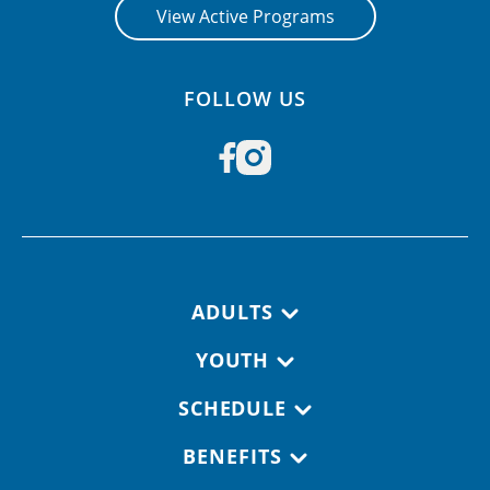
View Active Programs
FOLLOW US
Footer navigation
ADULTS
YOUTH
SCHEDULE
BENEFITS