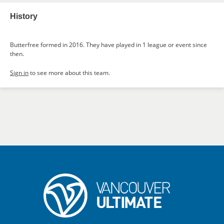
History
Butterfree formed in 2016. They have played in 1 league or event since
then.
Sign in
to see more about this team.