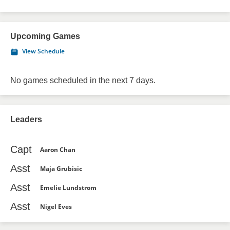
Upcoming Games
View Schedule
No games scheduled in the next 7 days.
Leaders
Capt
Aaron Chan
Asst
Maja Grubisic
Asst
Emelie Lundstrom
Asst
Nigel Eves