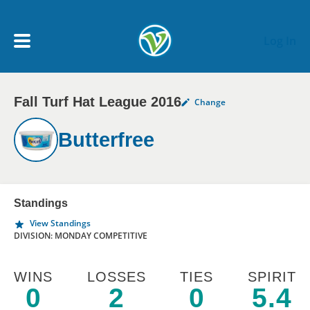
Skip to main content
Log In
Fall Turf Hat League 2016
Change
My Account menu
MY TEAMS
Butterfree
SCHEDULE
NEWS & NOTICES
Standings
View Standings
DIVISION: MONDAY COMPETITIVE
WINS
LOSSES
TIES
SPIRIT
0
2
0
5.4