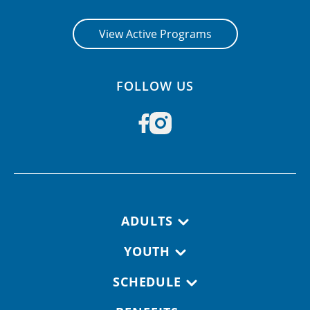
View Active Programs
FOLLOW US
Footer navigation
ADULTS
YOUTH
SCHEDULE