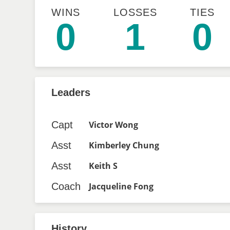
WINS
LOSSES
TIES
0
1
0
Leaders
Capt
Victor Wong
Asst
Kimberley Chung
Asst
Keith S
Coach
Jacqueline Fong
History