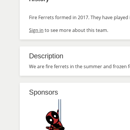
Fire Ferrets formed in 2017. They have played 
Sign in
to see more about this team.
Description
We are fire ferrets in the summer and frozen fe
Sponsors