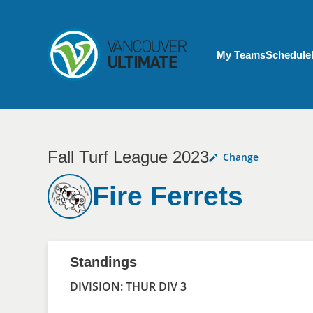
Skip to main content
My Account menu
My Teams
Schedule
Fall Turf League 2023
Change
Fire Ferrets
Standings
DIVISION: THUR DIV 3