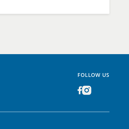
FOLLOW US