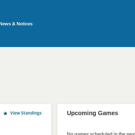
News & Notices
Upcoming Games
View Standings
No games scheduled in the next