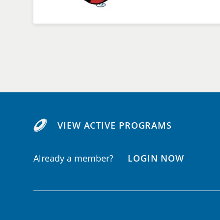
VIEW ACTIVE PROGRAMS
Already a member?
LOGIN NOW