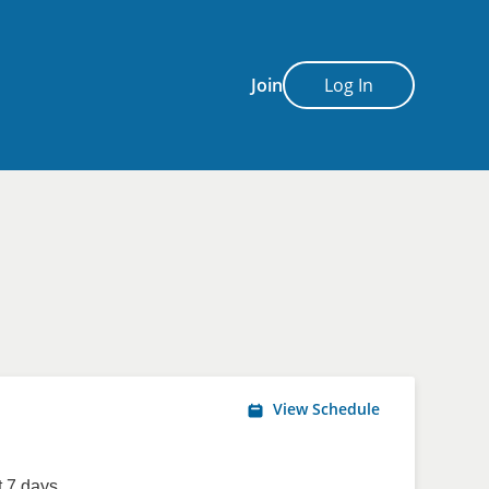
Join
Log In
View Schedule
 7 days.