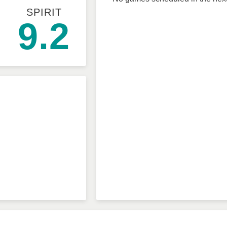
SPIRIT
9.2