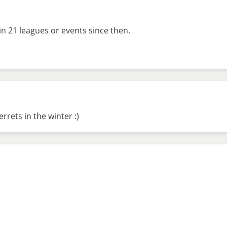
in 21 leagues or events since then.
rrets in the winter :)