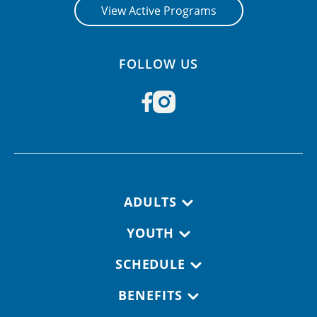
View Active Programs
FOLLOW US
Footer navigation
ADULTS
YOUTH
SCHEDULE
BENEFITS