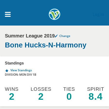
Skip to main content
Log In
Summer League 2019
Change
My Account menu
MY TEAMS
Bone Hucks-N-Harmony
SCHEDULE
Standings
View Standings
NEWS & NOTICES
DIVISION: MON DIV 1B
WINS
LOSSES
TIES
SPIRIT
2
2
0
8.4