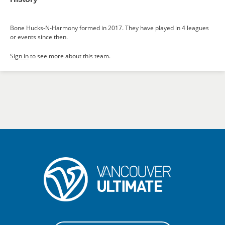
Bone Hucks-N-Harmony formed in 2017. They have played in 4 leagues
or events since then.
Sign in
to see more about this team.