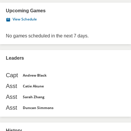
Upcoming Games
View Schedule
No games scheduled in the next 7 days.
Leaders
Capt
Andrew Black
Asst
Catie Akune
Asst
Sarah Zhang
Asst
Duncan Simmons
History