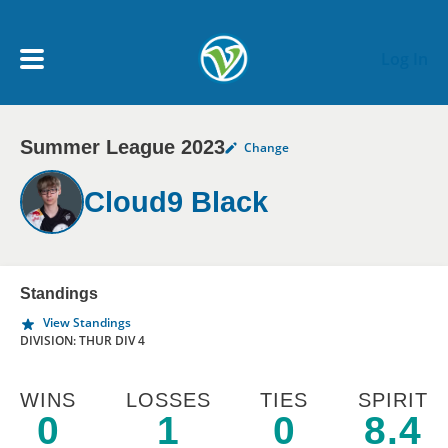
Skip to main content
Log In
Summer League 2023
Change
My Account menu
MY TEAMS
Cloud9 Black
SCHEDULE
NEWS & NOTICES
Standings
View Standings
DIVISION: THUR DIV 4
WINS
LOSSES
TIES
SPIRIT
0
1
0
8.4