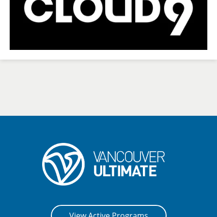
View Active Programs