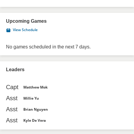
Upcoming Games
View Schedule
No games scheduled in the next 7 days.
Leaders
Capt
Matthew Mok
Asst
Millie Yu
Asst
Brian Nguyen
Asst
Kyle De Vera