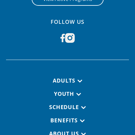
FOLLOW US
Footer navigation
ADULTS
YOUTH
SCHEDULE
BENEFITS
ABOUT US