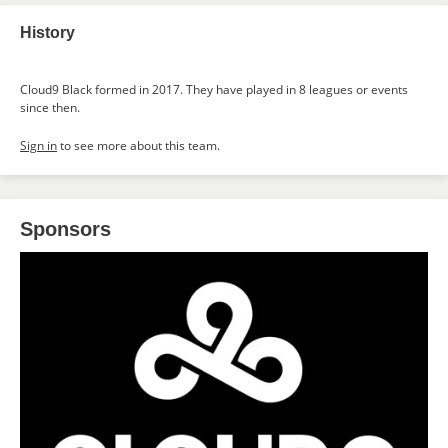
History
Cloud9 Black formed in 2017. They have played in 8 leagues or events
since then.
Sign in
to see more about this team.
Sponsors