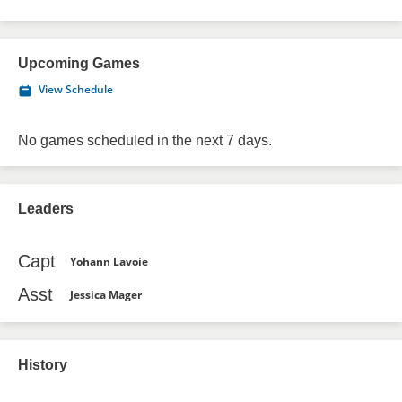
Upcoming Games
View Schedule
No games scheduled in the next 7 days.
Leaders
Capt
Yohann Lavoie
Asst
Jessica Mager
History