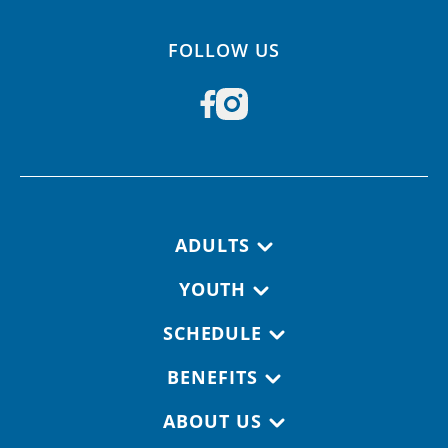
FOLLOW US
Footer navigation
ADULTS
YOUTH
SCHEDULE
BENEFITS
ABOUT US