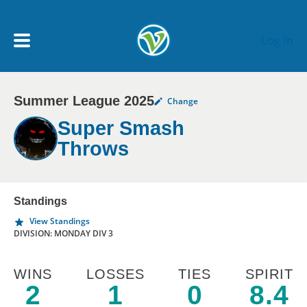
Skip to main content
Log In
Summer League 2025
Change
My Account menu
MY TEAMS
Super Smash
Throws
SCHEDULE
NEWS & NOTICES
Standings
View Standings
DIVISION: MONDAY DIV 3
WINS
LOSSES
TIES
SPIRIT
2
1
0
8.4