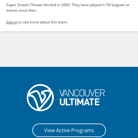
Super Smash Throws formed in 2004. They have played in 50 leagues or
events since then.
Sign in
to see more about this team.
View Active Programs