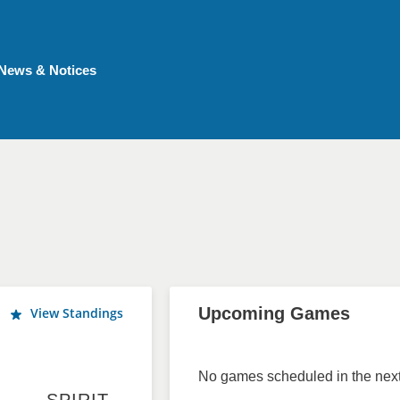
News & Notices
Upcoming Games
View Standings
No games scheduled in the next