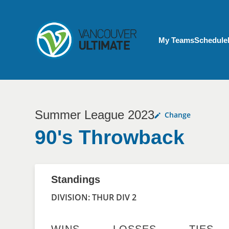
Skip to main content
My Account menu
My Teams
Schedule
Summer League 2023
Change
90's Throwback
Standings
DIVISION: THUR DIV 2