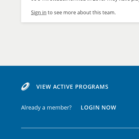
Sign in
to see more about this team.
VIEW ACTIVE PROGRAMS
Already a member?
LOGIN NOW