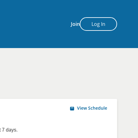
Join
Log In
View Schedule
 7 days.