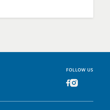
FOLLOW US