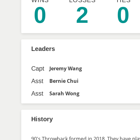
WINS
LOSSES
TIES
0
2
0
Leaders
Capt
Jeremy Wang
Asst
Bernie Chui
Asst
Sarah Wong
History
90's Throwback formed in 2018. They have play