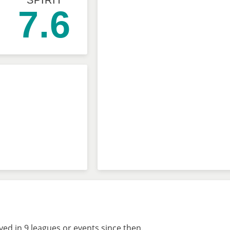
SPIRIT
7.6
ed in 9 leagues or events since then.