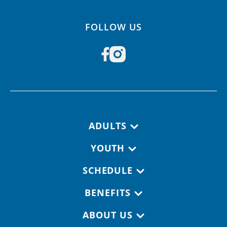
FOLLOW US
Footer navigation
ADULTS
YOUTH
SCHEDULE
BENEFITS
ABOUT US