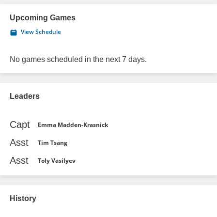
Upcoming Games
View Schedule
No games scheduled in the next 7 days.
Leaders
Capt
Emma Madden-Krasnick
Asst
Tim Tsang
Asst
Toly Vasilyev
History