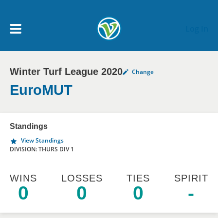
Skip to main content
Log In
Winter Turf League 2020
Change
My Account menu
MY TEAMS
EuroMUT
SCHEDULE
Standings
View Standings
NEWS & NOTICES
DIVISION: THURS DIV 1
WINS
LOSSES
TIES
SPIRIT
0
0
0
-