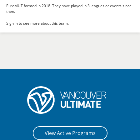
EuroMUT formed in 2018. They have played in 3 leagues or events since
then.
Sign in
to see more about this team.
View Active Programs