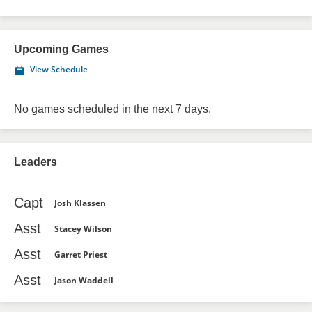
Upcoming Games
View Schedule
No games scheduled in the next 7 days.
Leaders
Capt
Josh Klassen
Asst
Stacey Wilson
Asst
Garret Priest
Asst
Jason Waddell