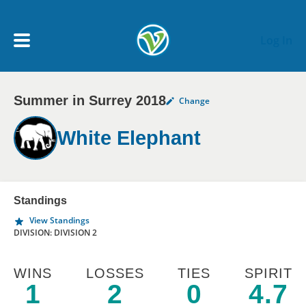
Skip to main content
Log In
Summer in Surrey 2018
Change
My Account menu
MY TEAMS
White Elephant
SCHEDULE
NEWS & NOTICES
Standings
View Standings
DIVISION: DIVISION 2
WINS
LOSSES
TIES
SPIRIT
1
2
0
4.7