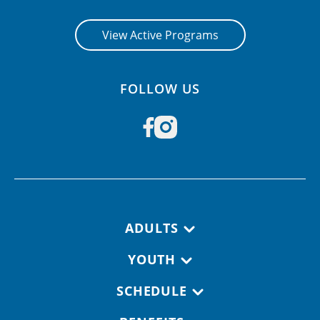
View Active Programs
FOLLOW US
Footer navigation
ADULTS
YOUTH
SCHEDULE