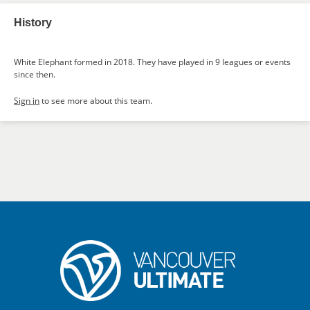
History
White Elephant formed in 2018. They have played in 9 leagues or events
since then.
Sign in
to see more about this team.