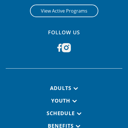
View Active Programs
FOLLOW US
Footer navigation
ADULTS
YOUTH
SCHEDULE
BENEFITS