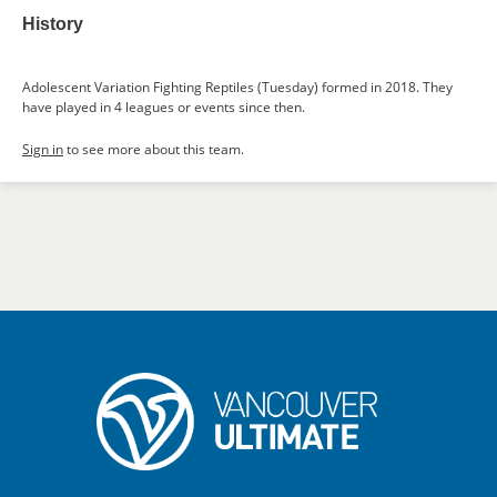
History
Adolescent Variation Fighting Reptiles (Tuesday) formed in 2018. They
have played in 4 leagues or events since then.
Sign in
to see more about this team.