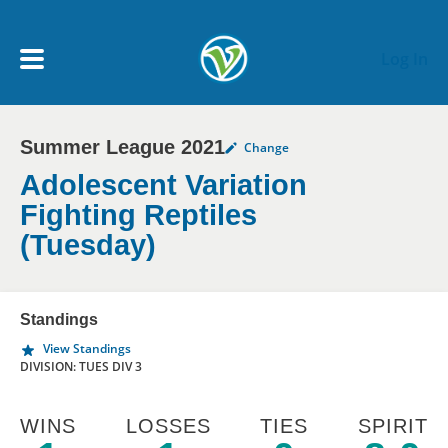
Skip to main content
Log In
Summer League 2021
Change
My Account menu
MY TEAMS
Adolescent Variation
Fighting Reptiles
SCHEDULE
(Tuesday)
NEWS & NOTICES
Standings
View Standings
DIVISION: TUES DIV 3
WINS
LOSSES
TIES
SPIRIT