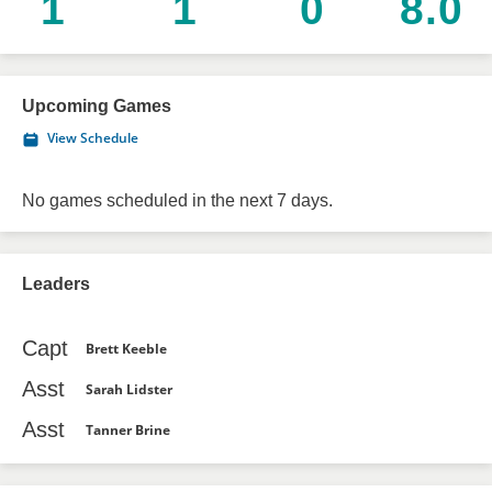
1
1
0
8.0
Upcoming Games
View Schedule
No games scheduled in the next 7 days.
Leaders
Capt
Brett Keeble
Asst
Sarah Lidster
Asst
Tanner Brine