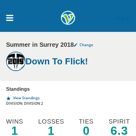
Skip to main content
Log In
Summer in Surrey 2018
Change
My Account menu
MY TEAMS
Down To Flick!
SCHEDULE
NEWS & NOTICES
Standings
View Standings
DIVISION: DIVISION 2
WINS
LOSSES
TIES
SPIRIT
1
1
0
6.3