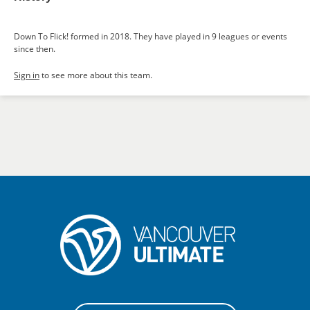
Down To Flick! formed in 2018. They have played in 9 leagues or events
since then.
Sign in
to see more about this team.