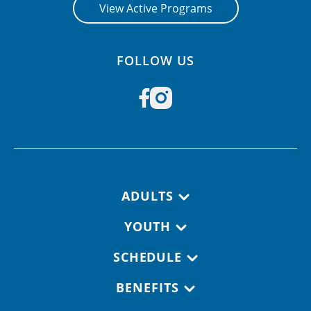
View Active Programs
FOLLOW US
Footer navigation
ADULTS
YOUTH
SCHEDULE
BENEFITS