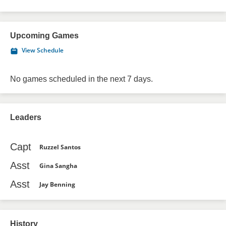
Upcoming Games
View Schedule
No games scheduled in the next 7 days.
Leaders
Capt
Ruzzel Santos
Asst
Gina Sangha
Asst
Jay Benning
History