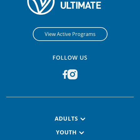
View Active Programs
FOLLOW US
Footer navigation
ADULTS
YOUTH