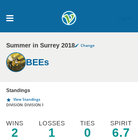
Skip to main content
Log In
Summer in Surrey 2018
Change
My Account menu
MY TEAMS
BEEs
SCHEDULE
NEWS & NOTICES
Standings
View Standings
DIVISION: DIVISION 1
WINS
LOSSES
TIES
SPIRIT
2
1
0
6.7