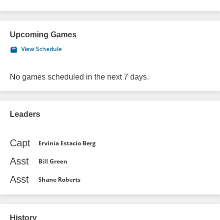
Upcoming Games
View Schedule
No games scheduled in the next 7 days.
Leaders
Capt
Ervinia Estacio Berg
Asst
Bill Green
Asst
Shane Roberts
History