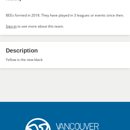
BEEs formed in 2018. They have played in 3 leagues or events since then.
Sign in
to see more about this team.
Description
Yellow is the new black