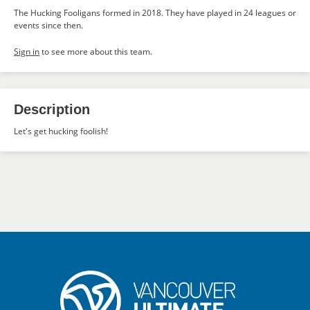
The Hucking Fooligans formed in 2018. They have played in 24 leagues or
events since then.
Sign in
to see more about this team.
Description
Let's get hucking foolish!