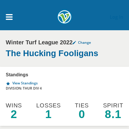
Skip to main content
Log In
Winter Turf League 2022
Change
My Account menu
MY TEAMS
The Hucking Fooligans
SCHEDULE
Standings
View Standings
NEWS & NOTICES
DIVISION: THUR DIV 4
WINS
LOSSES
TIES
SPIRIT
2
1
0
8.1