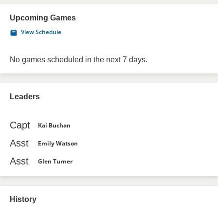
Upcoming Games
View Schedule
No games scheduled in the next 7 days.
Leaders
Capt
Kai Buchan
Asst
Emily Watson
Asst
Glen Turner
History