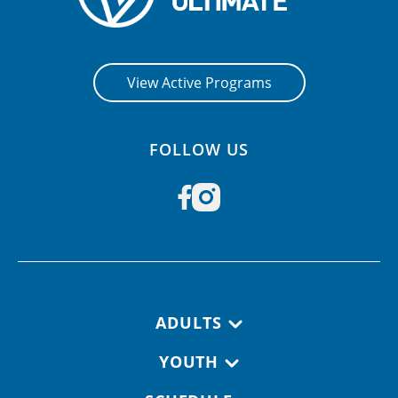
View Active Programs
FOLLOW US
Footer navigation
ADULTS
YOUTH