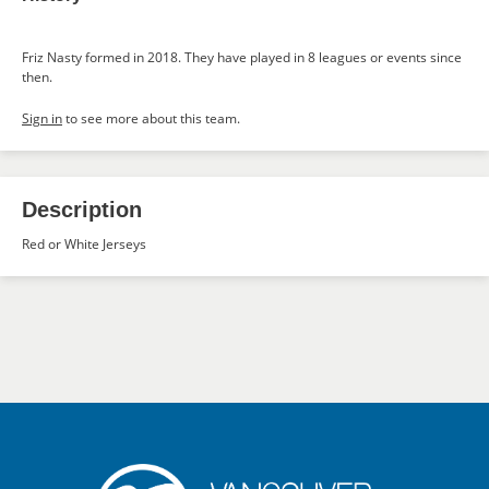
Friz Nasty formed in 2018. They have played in 8 leagues or events since
then.
Sign in
to see more about this team.
Description
Red or White Jerseys