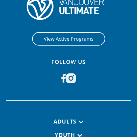
View Active Programs
FOLLOW US
Footer navigation
ADULTS
YOUTH