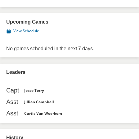
Upcoming Games
View Schedule
No games scheduled in the next 7 days.
Leaders
Capt
Jesse Torry
Asst
Jillian Campbell
Asst
Curtis Van Woerkom
History