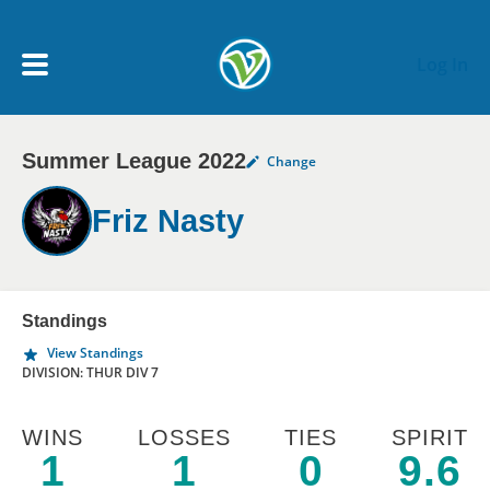
Skip to main content
Log In
Summer League 2022
Change
My Account menu
MY TEAMS
Friz Nasty
SCHEDULE
NEWS & NOTICES
Standings
View Standings
DIVISION: THUR DIV 7
WINS
LOSSES
TIES
SPIRIT
1
1
0
9.6