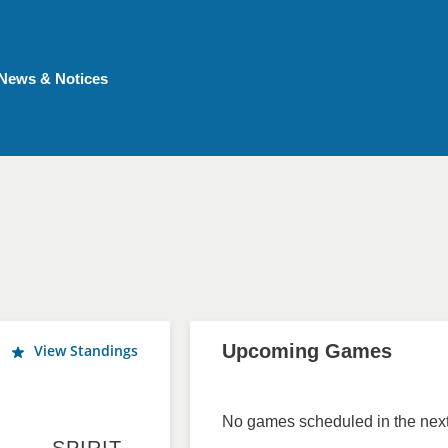
News & Notices
Upcoming Games
View Standings
No games scheduled in the next