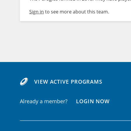
Sign in
to see more about this team.
VIEW ACTIVE PROGRAMS
Already a member?
LOGIN NOW