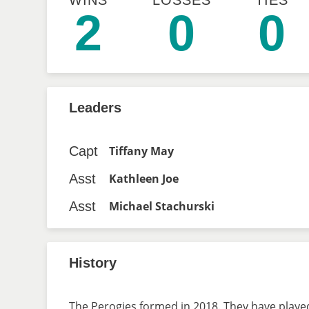
WINS
LOSSES
TIES
2
0
0
Leaders
Capt
Tiffany May
Asst
Kathleen Joe
Asst
Michael Stachurski
History
The Perogies formed in 2018. They have played