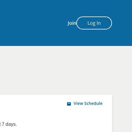
Join
Log In
View Schedule
 7 days.