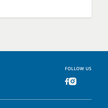
FOLLOW US