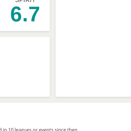
SPIRIT
6.7
 in 10 leagues or events since then.