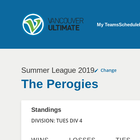
Skip to main content
My Account menu
My Teams
Schedule
Summer League 2019
Change
The Perogies
Standings
DIVISION: TUES DIV 4