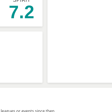
SPIRIT
7.2
leagues or events since then.