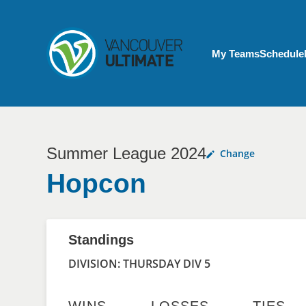
Skip to main content
My Account menu
My Teams
Schedule
Summer League 2024
Change
Hopcon
Standings
DIVISION: THURSDAY DIV 5