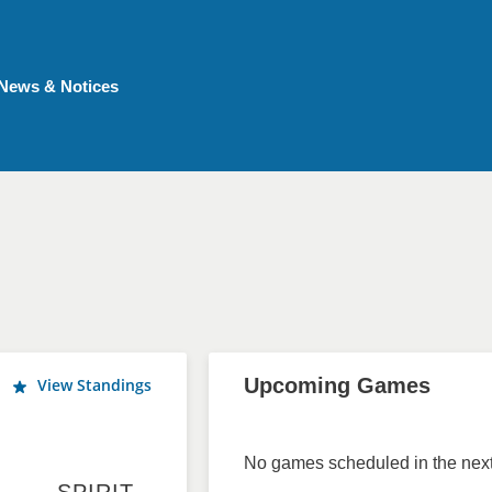
News & Notices
Upcoming Games
View Standings
No games scheduled in the next