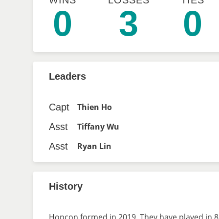
WINS
LOSSES
TIES
0
3
0
Leaders
Capt
Thien Ho
Asst
Tiffany Wu
Asst
Ryan Lin
History
Hopcon formed in 2019. They have played in 8 