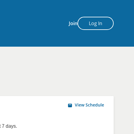
Join
Log In
View Schedule
 7 days.