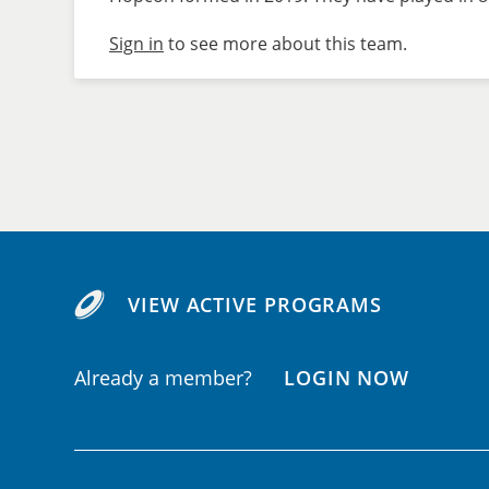
Sign in
to see more about this team.
VIEW ACTIVE PROGRAMS
Already a member?
LOGIN NOW