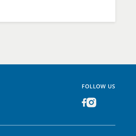
FOLLOW US