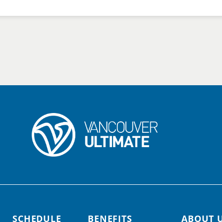
SCHEDULE
BENEFITS
ABOUT 