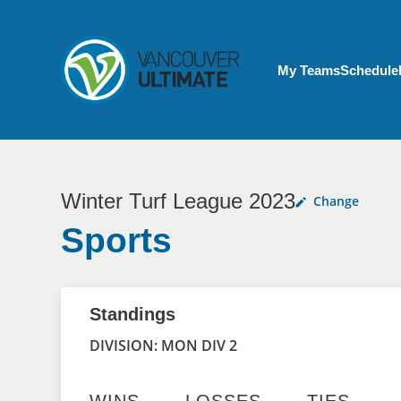
Skip to main content
My Account menu
My Teams
Schedule
Winter Turf League 2023
Change
Sports
Standings
DIVISION: MON DIV 2