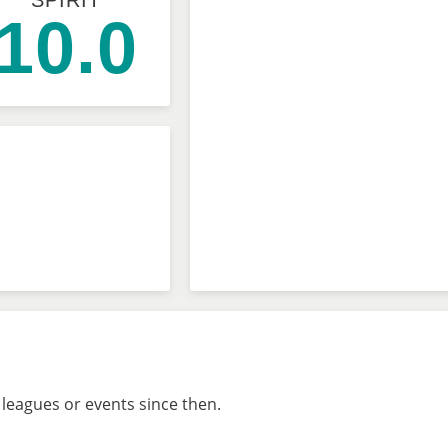
SPIRIT
10.0
 leagues or events since then.