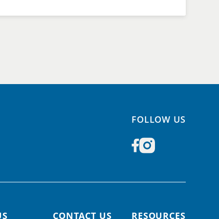
FOLLOW US
US
CONTACT US
RESOURCES