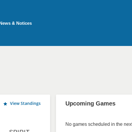
News & Notices
Upcoming Games
View Standings
No games scheduled in the next