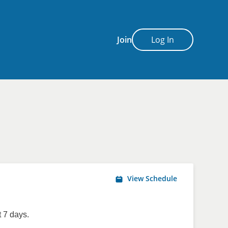
Join
Log In
View Schedule
 7 days.