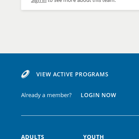
Sign in
to see more about this team.
VIEW ACTIVE PROGRAMS
Already a member?
LOGIN NOW
ADULTS
YOUTH
Footer navigation