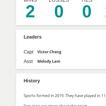
WINS
LOSSES
TIES
2
0
0
Leaders
Capt
Victor Cheng
Asst
Melody Lam
History
Sports formed in 2019. They have played in 11