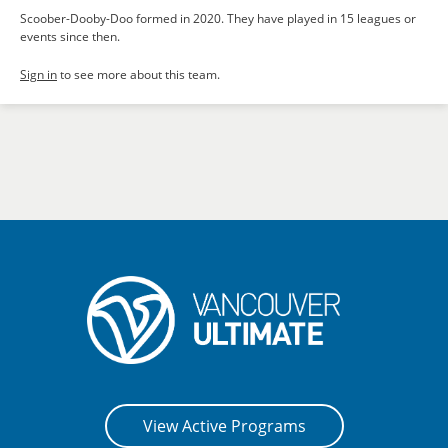
Scoober-Dooby-Doo formed in 2020. They have played in 15 leagues or
events since then.
Sign in
to see more about this team.
View Active Programs