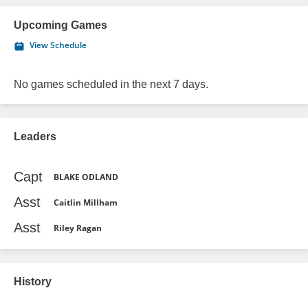
Upcoming Games
View Schedule
No games scheduled in the next 7 days.
Leaders
Capt
BLAKE ODLAND
Asst
Caitlin Millham
Asst
Riley Ragan
History