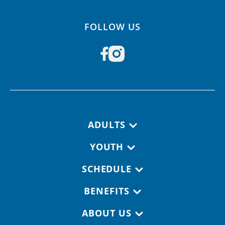
FOLLOW US
Footer navigation
ADULTS
YOUTH
SCHEDULE
BENEFITS
ABOUT US