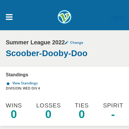
Skip to main content
Log In
Summer League 2022
Change
My Account menu
MY TEAMS
Scoober-Dooby-Doo
SCHEDULE
Standings
View Standings
NEWS & NOTICES
DIVISION: WED DIV 4
WINS
LOSSES
TIES
SPIRIT
0
0
0
-