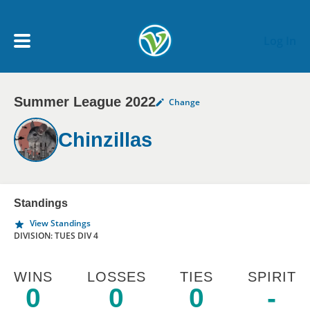
Skip to main content
Log In
Summer League 2022
Change
My Account menu
MY TEAMS
Chinzillas
SCHEDULE
NEWS & NOTICES
Standings
View Standings
DIVISION: TUES DIV 4
WINS
LOSSES
TIES
SPIRIT
0
0
0
-