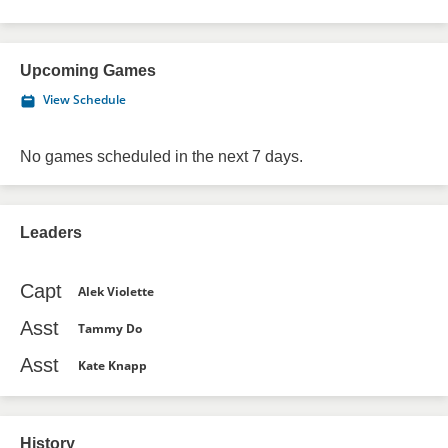
Upcoming Games
View Schedule
No games scheduled in the next 7 days.
Leaders
Capt
Alek Violette
Asst
Tammy Do
Asst
Kate Knapp
History