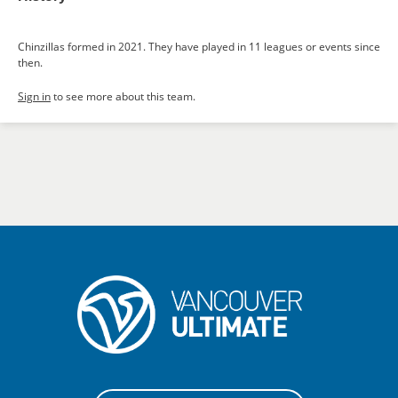
Chinzillas formed in 2021. They have played in 11 leagues or events since
then.
Sign in
to see more about this team.