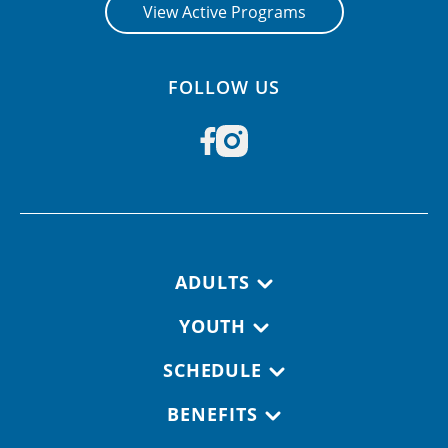
View Active Programs
FOLLOW US
Footer navigation
ADULTS
YOUTH
SCHEDULE
BENEFITS