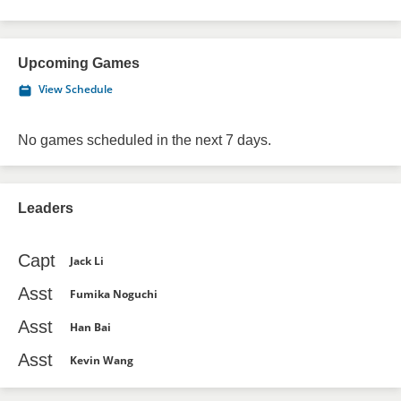
Upcoming Games
View Schedule
No games scheduled in the next 7 days.
Leaders
Capt
Jack Li
Asst
Fumika Noguchi
Asst
Han Bai
Asst
Kevin Wang