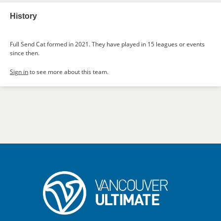
History
Full Send Cat formed in 2021. They have played in 15 leagues or events
since then.
Sign in
to see more about this team.