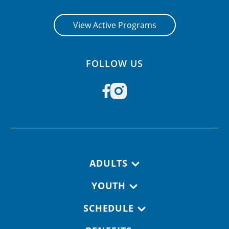
View Active Programs
FOLLOW US
Footer navigation
ADULTS
YOUTH
SCHEDULE