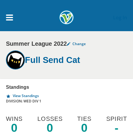
Skip to main content
Log In
Summer League 2022
Change
My Account menu
MY TEAMS
Full Send Cat
SCHEDULE
NEWS & NOTICES
Standings
View Standings
DIVISION: WED DIV 1
WINS
LOSSES
TIES
SPIRIT
0
0
0
-