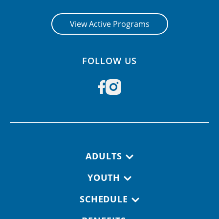
View Active Programs
FOLLOW US
Footer navigation
ADULTS
YOUTH
SCHEDULE