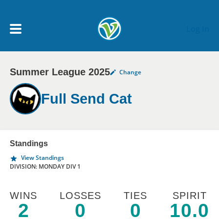
Skip to main content
Log In
Summer League 2025
Change
My Account menu
MY TEAMS
Full Send Cat
SCHEDULE
NEWS & NOTICES
Standings
View Standings
DIVISION: MONDAY DIV 1
WINS
LOSSES
TIES
SPIRIT
2
0
0
10.0