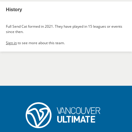
History
Full Send Cat formed in 2021. They have played in 15 leagues or events
since then.
Sign in
to see more about this team.