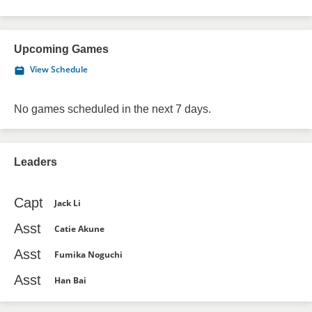
Upcoming Games
View Schedule
No games scheduled in the next 7 days.
Leaders
Capt
Jack Li
Asst
Catie Akune
Asst
Fumika Noguchi
Asst
Han Bai