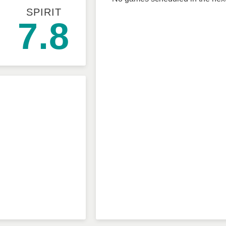
SPIRIT
7.8