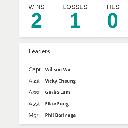
WINS
LOSSES
TIES
2
1
0
Leaders
Capt
Willson Wu
Asst
Vicky Cheung
Asst
Garbo Lam
Asst
Elkie Fung
Mgr
Phil Borinaga