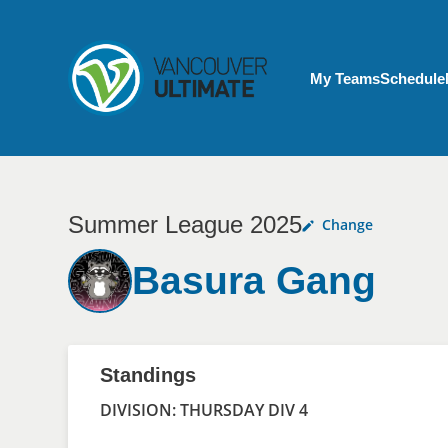
Skip to main content
My Account menu
My Teams
Schedule
Summer League 2025
Change
Basura Gang
Standings
DIVISION: THURSDAY DIV 4