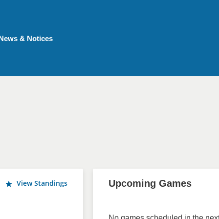
News & Notices
Upcoming Games
View Standings
No games scheduled in the next