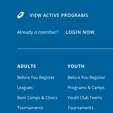
VIEW ACTIVE PROGRAMS
Already a member?
LOGIN NOW
ADULTS
YOUTH
Footer navigation
Before You Register
Before You Register
Leagues
Programs & Camps
Boot Camps & Clinics
Youth Club Teams
Tournaments
Tournaments