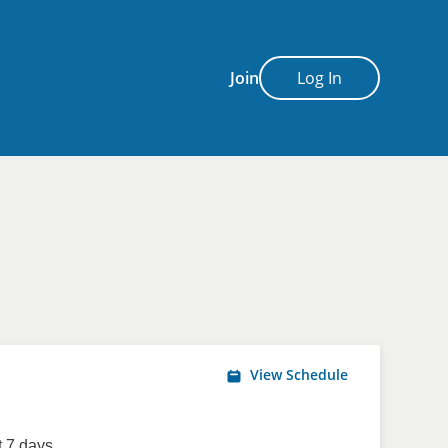
Join
Log In
View Schedule
 7 days.