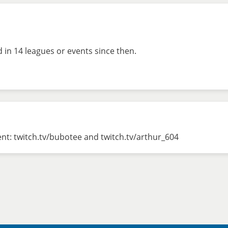
in 14 leagues or events since then.
nt: twitch.tv/bubotee and twitch.tv/arthur_604