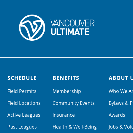
SCHEDULE
BENEFITS
ABOUT 
Field Permits
Membership
Who We A
Field Locations
Community Events
Bylaws & P
Active Leagues
Insurance
Awards
Past Leagues
Health & Well-Being
Jobs & Vol