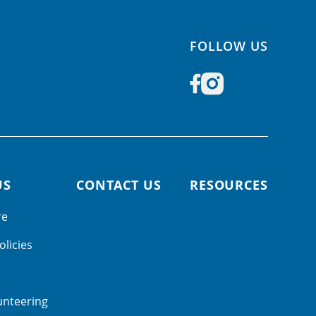
FOLLOW US
US
CONTACT US
RESOURCES
re
olicies
unteering