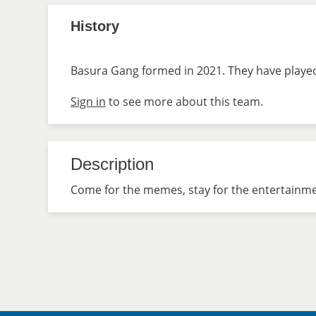
History
Basura Gang formed in 2021. They have played 
Sign in
to see more about this team.
Description
Come for the memes, stay for the entertainme