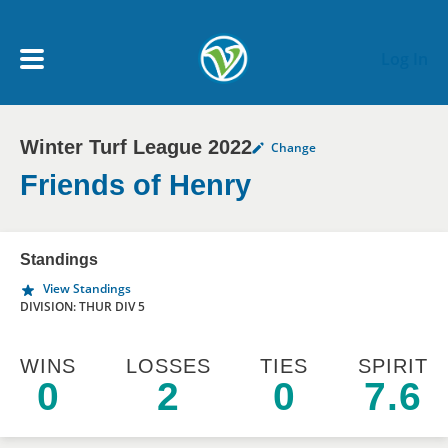
Skip to main content
Log In
Winter Turf League 2022
Change
My Account menu
MY TEAMS
Friends of Henry
SCHEDULE
Standings
View Standings
NEWS & NOTICES
DIVISION: THUR DIV 5
WINS
LOSSES
TIES
SPIRIT
0
2
0
7.6