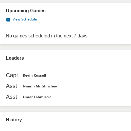
Upcoming Games
View Schedule
No games scheduled in the next 7 days.
Leaders
Capt
Kevin Russell
Asst
Niamh Mc Glinchey
Asst
Omar Tahmiscic
History