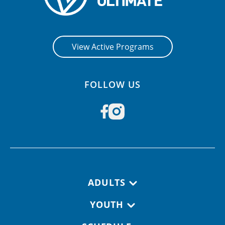
View Active Programs
FOLLOW US
Footer navigation
ADULTS
YOUTH