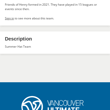
Friends of Henry formed in 2021. They have played in 15 leagues or
events since then.
Sign in
to see more about this team.
Description
Summer Hat Team